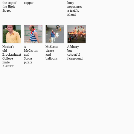
the top of
copper
lorry
the High
negotiates
Street
a traffic
island
Nosher's
A
McStone
A blurry
old
McCarthy
pirate
but
Brockenhurst
and
and
colourful
College
Stone
balloons
fairground
mate
pirate
Alastair