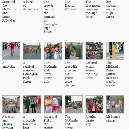
Sean and
A bunch
The
The
The
Big
the
of
crowds
Everton
procession
crowds
McCarthy
dalmatians
wait for
FC float
heads up
on the
and
the
the High
High
Stone
carnival
Street
Street
Jolly Mac
on
Lymington
High
Street
A
A
The
The
Carnival
The
unicyclist
carnival
McCarthy
crocodile
action
Midland
scene on
and
gives an
around
Bank
Lymington
Stone
old
the Kings
griffin
High
pirate
geezer
Arms
accosts a
Street
girls
some
traffic
change
warden
A tractor
A
Anna and
The
Another
McStone's
and
crocodile
Phil in
McCarthy
pirate
pirates
playing
talks to a
the
and
ship
cards at
beat
crowds
Stone