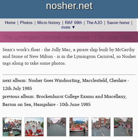
nosher.net
Home
|
Photos
|
Micro history
|
RAF 69th
|
The AJO
|
Saxon horse
|
more ▼
The Lymington Carnival, Hampshire - 17th June 1985
Sean's work's float - the Jolly Mac, a pirate ship built by McCarthy
and Stone of New Milton - is in the Lymington Carnival, so Nosher
tags along to take some photos.
next album: Nosher Goes Windsurfing, Macclesfield, Cheshire -
12th July 1985
previous album: Brockenhurst College Exams and Miscellany,
Barton on Sea, Hampshire - 10th June 1985