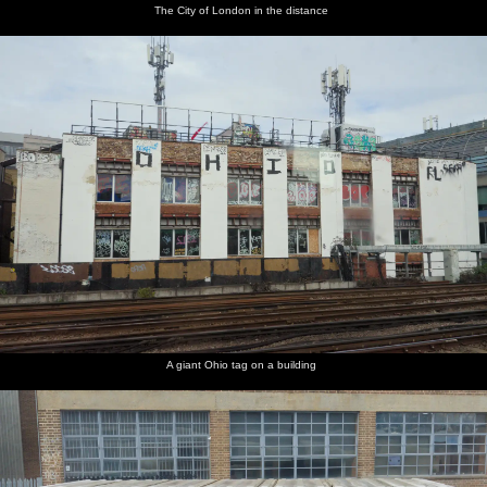
The City of London in the distance
A giant Ohio tag on a building