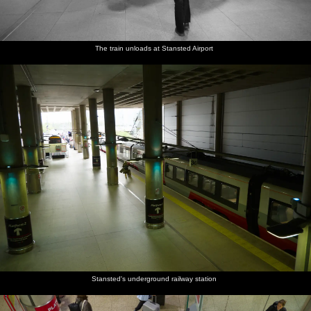
The train unloads at Stansted Airport
Stansted's underground railway station