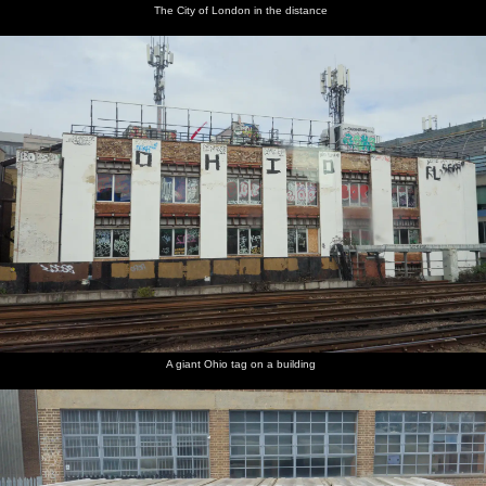
The City of London in the distance
A giant Ohio tag on a building