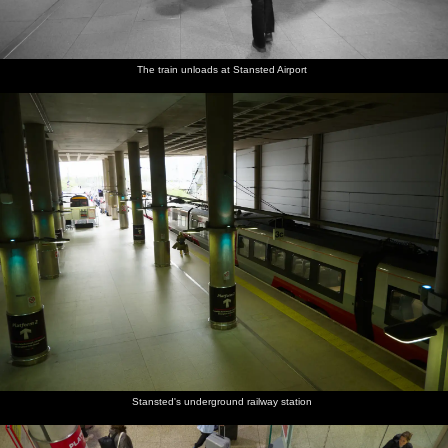
The train unloads at Stansted Airport
Stansted's underground railway station