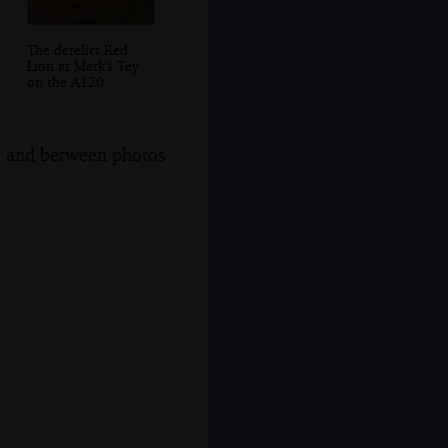
The derelict Red
Lion at Mark's Tey
on the A120
s, and between photos