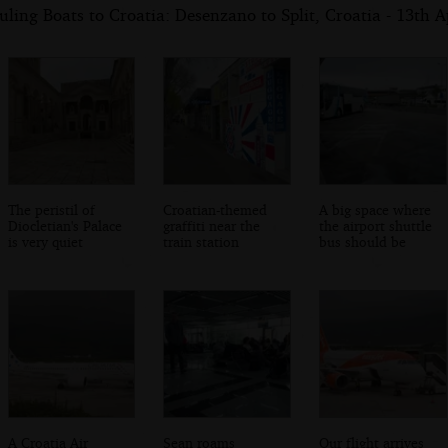
ling Boats to Croatia: Desenzano to Split, Croatia - 13th A
The peristil of
Croatian-themed
A big space where
Diocletian's Palace
graffiti near the
the airport shuttle
is very quiet
train station
bus should be
A Croatia Air
Sean roams
Our flight arrives