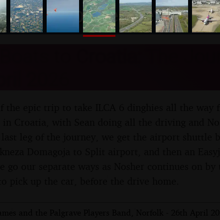
nosher.net
Boats to Croatia: The Jo
pril 2026
 of the epic trip to take ILCA 6 dinghies all the wa
t in Croatia, with Sean doing all the driving and No
 last leg of the journey, we get the airport shuttle
 kneza Domagoja to Split airport, and then an Easyj
e go our separate ways as Nosher continues on by t
to pick up the car, before the drive home.
mes and the Palgrave Players Band, Norfolk - 26th April 2