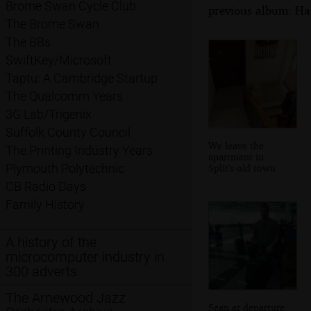
Brome Swan Cycle Club
previous album: Hau
The Brome Swan
The BBs
SwiftKey/Microsoft
Taptu: A Cambridge Startup
The Qualcomm Years
3G Lab/Trigenix
Suffolk County Council
We leave the
The Printing Industry Years
apartment in
Plymouth Polytechnic
Split's old town
CB Radio Days
Family History
A history of the
microcomputer industry in
300 adverts
The Arnewood Jazz
Sean at departure