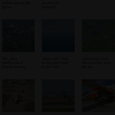
Airbus sits on the
around the
apron
terminal
The crazy
Dover and Calais
Solar farms look
patchwork of
at the same time
like resevoirs from
French farming
in the haze
the air