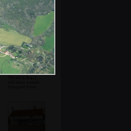
The City of
London in the
distance
The devil dog is
still there outside
Liverpool Street