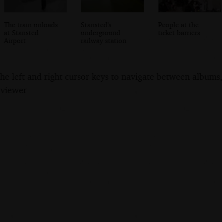
The train unloads
Stansted's
People at the
at Stansted
underground
ticket barriers
Airport
railway station
the left and right cursor keys to navigate between album
 viewer