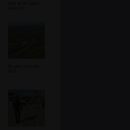
Split as the plane
takes off
We pass over the
M23