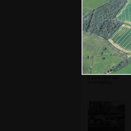
A fading Anik tag
A giant Ohio tag
on a building