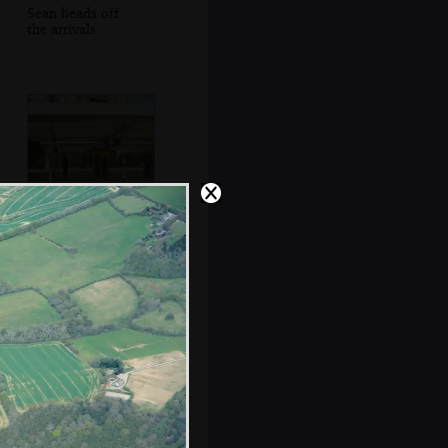
Sean heads off
the arrivals
Excitement at East
Croydon