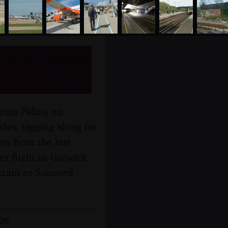
urney Home
y from Palma on
sher tagging along for
 bus from the bus
et flight to Gatwick,
rain to Stansted
026