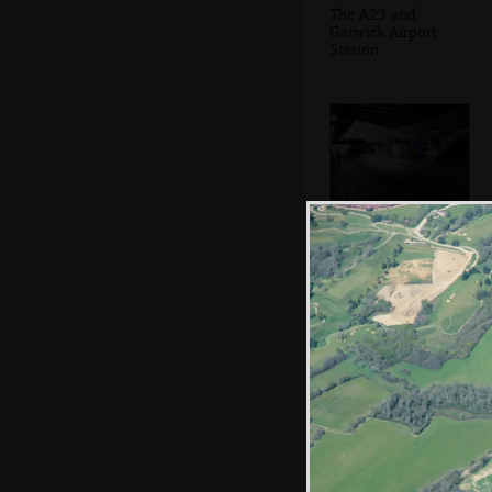
The A23 and
Gatwick Airport
Station
Gatwick Airport
railway station