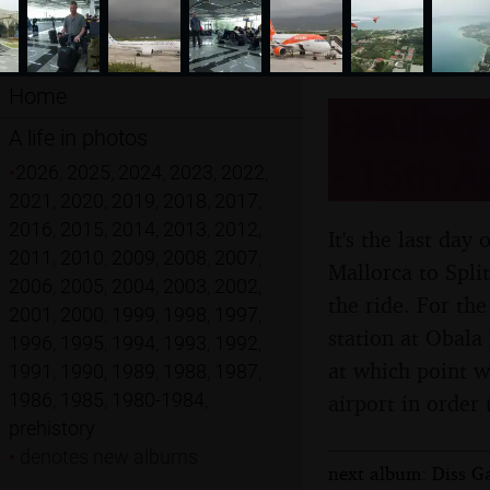
Home
Hauling 
A life in photos
- 15th A
•
2026
,
2025
,
2024
,
2023
,
2022
,
2021
,
2020
,
2019
,
2018
,
2017
,
2016
,
2015
,
2014
,
2013
,
2012
,
It's the last day
2011
,
2010
,
2009
,
2008
,
2007
,
Mallorca to Spli
2006
,
2005
,
2004
,
2003
,
2002
,
the ride. For the
2001
,
2000
,
1999
,
1998
,
1997
,
station at Obala
1996
,
1995
,
1994
,
1993
,
1992
,
at which point w
1991
,
1990
,
1989
,
1988
,
1987
,
1986
,
1985
,
1980-1984
,
airport in order 
prehistory
•
denotes new albums
next album: Diss Ga