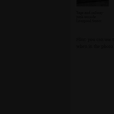
Tags and railway
junk outside
Liverpool Street
Hint: you can use 
when in the photo