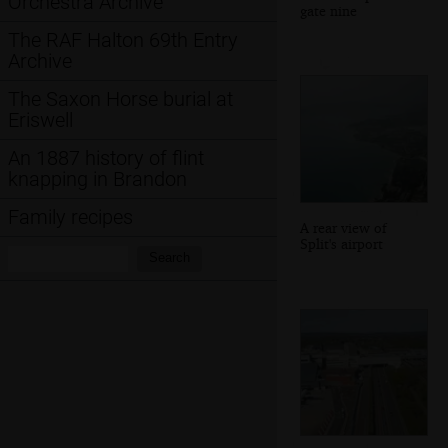
Orchestra Archive
gate nine
The RAF Halton 69th Entry
Archive
The Saxon Horse burial at
Eriswell
An 1887 history of flint
knapping in Brandon
Family recipes
A rear view of
Split's airport
Search:
Search