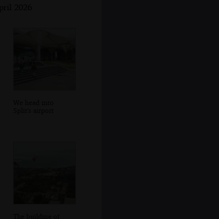
pril 2026
We head into
Split's airport
The building of