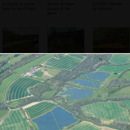
A couple of planes
British Airways
G-EZGH unloads
wait for us to land
planes at the
at Gatwick
gates
Nosher's train to
Trackside graffiti
A rail-grinding
Farringdon arrives
and piles of track
'flying banana'
goes past