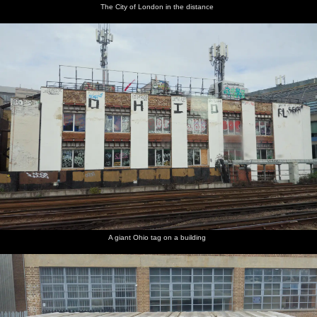
The City of London in the distance
A giant Ohio tag on a building