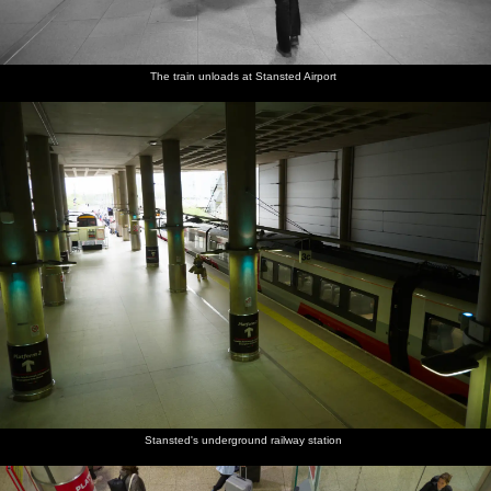
The train unloads at Stansted Airport
Stansted's underground railway station