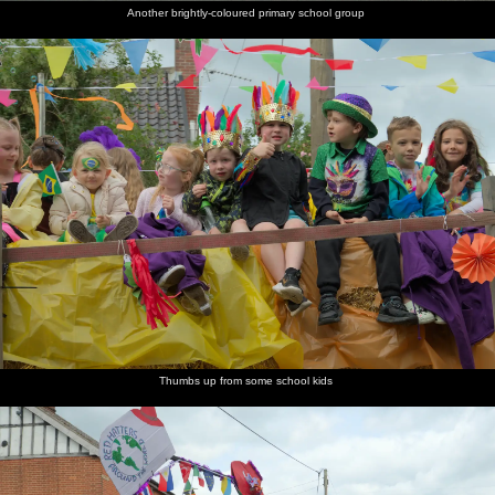
Another brightly-coloured primary school group
Thumbs up from some school kids