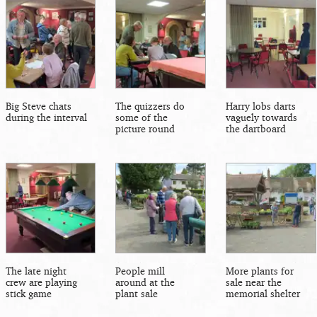
Big Steve chats
The quizzers do
Harry lobs darts
during the interval
some of the
vaguely towards
picture round
the dartboard
The late night
People mill
More plants for
crew are playing
around at the
sale near the
stick game
plant sale
memorial shelter