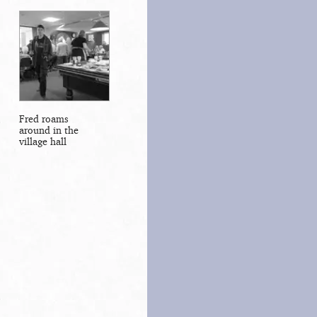
Fred roams
around in the
village hall