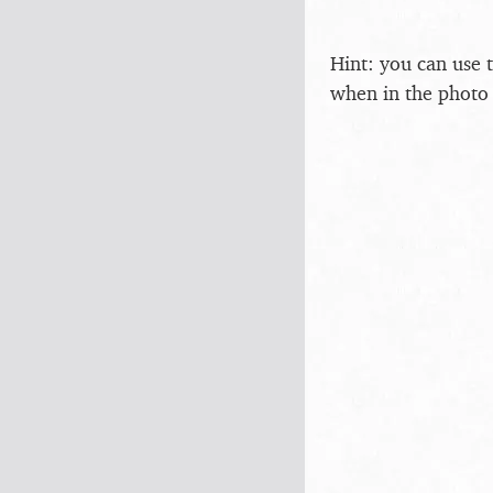
Hint: you can use 
when in the photo