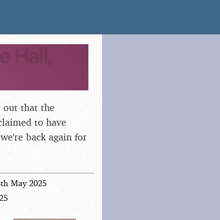
e Hall,
s out that the
 claimed to have
 we're back again for
4th May 2025
025