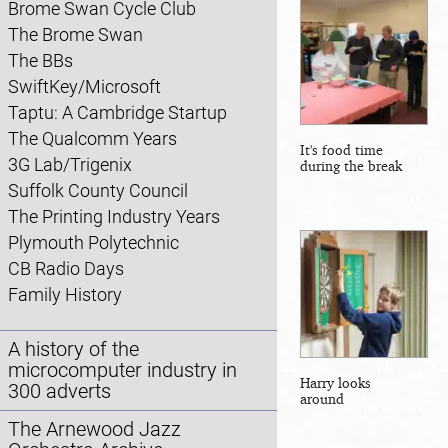
Brome Swan Cycle Club
The Brome Swan
The BBs
SwiftKey/Microsoft
Taptu: A Cambridge Startup
The Qualcomm Years
It's food time
3G Lab/Trigenix
during the break
Suffolk County Council
The Printing Industry Years
Plymouth Polytechnic
CB Radio Days
Family History
A history of the
microcomputer industry in
Harry looks
300 adverts
around
The Arnewood Jazz