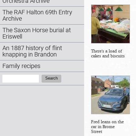
Orchestra Archive
The RAF Halton 69th Entry
Archive
The Saxon Horse burial at
Eriswell
An 1887 history of flint
There's a load of
knapping in Brandon
cakes and biscuits
Family recipes
Search:
Search
Fred leans on the
car in Brome
Street