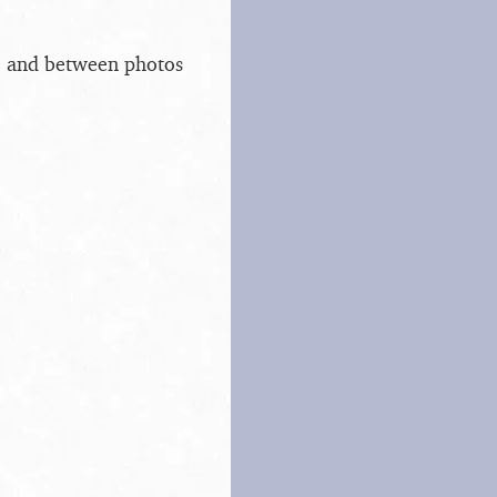
s, and between photos