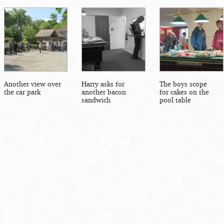
Another view over
Harry asks for
The boys scope
the car park
another bacon
for cakes on the
sandwich
pool table