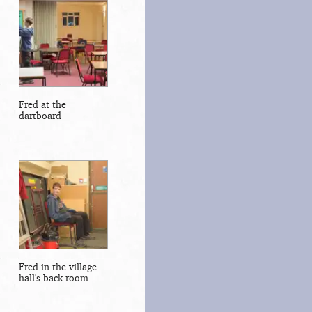
Fred at the
dartboard
Fred in the village
hall's back room