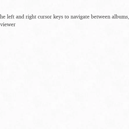
the left and right cursor keys to navigate between album
 viewer