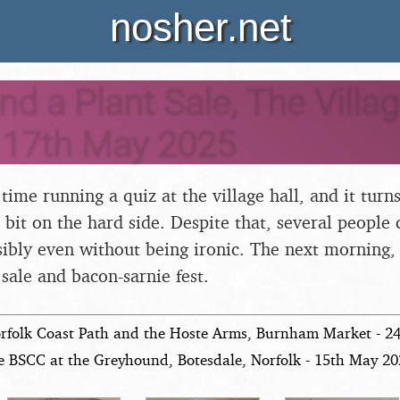
nosher.net
nd a Plant Sale, The Villag
 17th May 2025
t time running a quiz at the village hall, and it turn
 bit on the hard side. Despite that, several people
ssibly even without being ironic. The next morning,
sale and bacon-sarnie fest.
rfolk Coast Path and the Hoste Arms, Burnham Market - 2
e BSCC at the Greyhound, Botesdale, Norfolk - 15th May 2