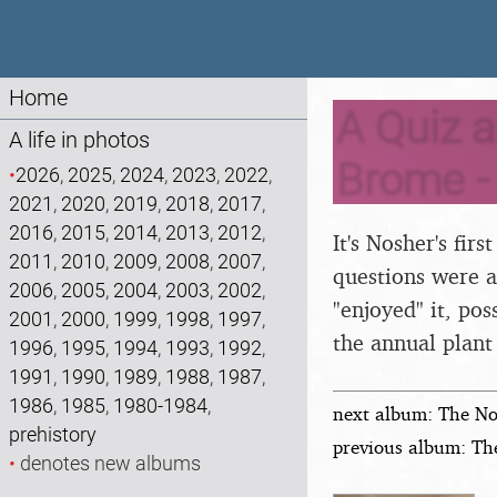
Home
A Quiz a
A life in photos
Brome -
•
2026
,
2025
,
2024
,
2023
,
2022
,
2021
,
2020
,
2019
,
2018
,
2017
,
2016
,
2015
,
2014
,
2013
,
2012
,
It's Nosher's firs
2011
,
2010
,
2009
,
2008
,
2007
,
questions were a
2006
,
2005
,
2004
,
2003
,
2002
,
"enjoyed" it, po
2001
,
2000
,
1999
,
1998
,
1997
,
the annual plant 
1996
,
1995
,
1994
,
1993
,
1992
,
1991
,
1990
,
1989
,
1988
,
1987
,
1986
,
1985
,
1980-1984
,
next album: The No
prehistory
previous album: Th
•
denotes new albums