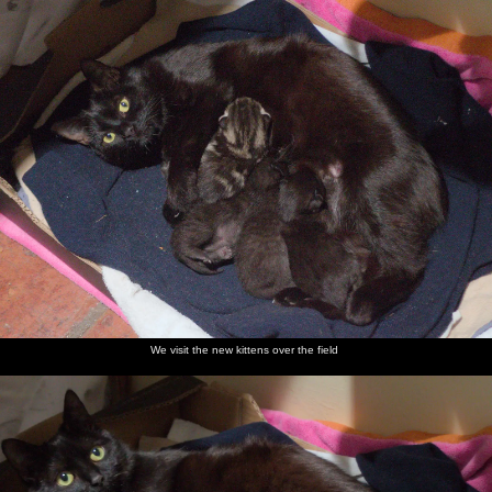
We visit the new kittens over the field