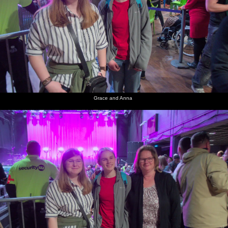
Grace and Anna