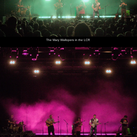
The Mary Wallopers in the LCR