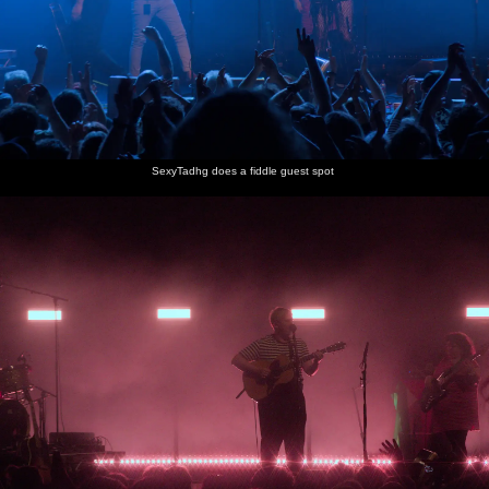
SexyTadhg does a fiddle guest spot