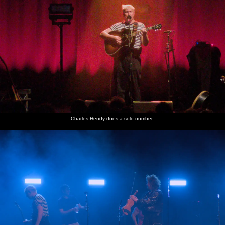
Charles Hendy does a solo number