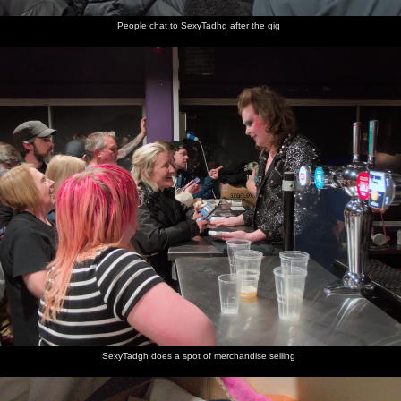
People chat to SexyTadhg after the gig
SexyTadgh does a spot of merchandise selling