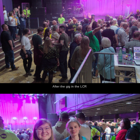
After the gig in the LCR