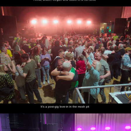
It's a post-gig love-in in the mosh pit