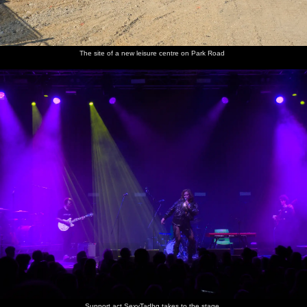
Anna,
It's a
After the
Grace
Isobel
People
The site of a new leisure centre on Park Road
Grace,
post-gig
gig in the
and Anna
takes a
chat to
Megan
love-in in
LCR
photo of
SexyTadhg
and
the mosh
Grace,
after the
Isobel in
pit
Anna and
gig
a not-
Megan
selfie
SexyTadgh
We visit
There's a
Lucy-cat
Lucy on
Isobel
does a
the new
ball of
freaks
the field
interacts
spot of
kittens
tiny
out after
with Lucy
merchandise
over the
kittens
being
the one-
selling
field
stuck in
eyed cat
the shed
Harry
does
Support act SexyTadhg takes to the stage