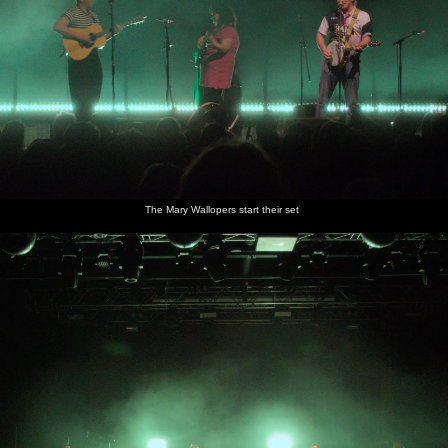
The Mary Wallopers start their set