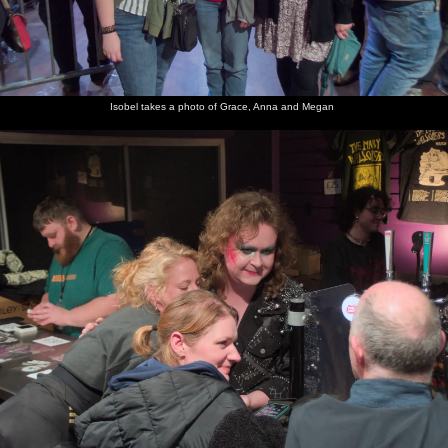
Isobel takes a photo of Grace, Anna and Megan