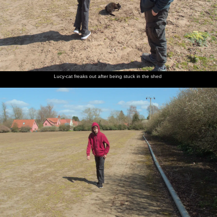
Lucy-cat freaks out after being stuck in the shed