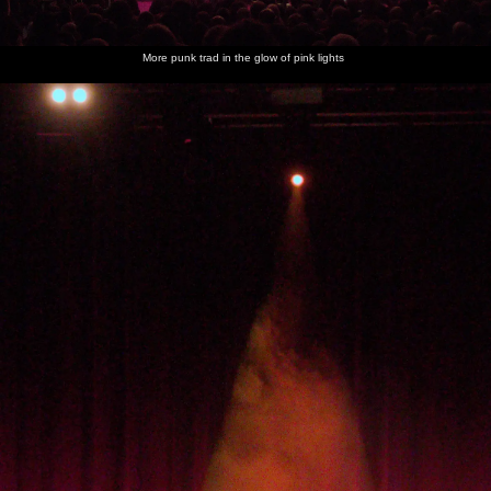
More punk trad in the glow of pink lights