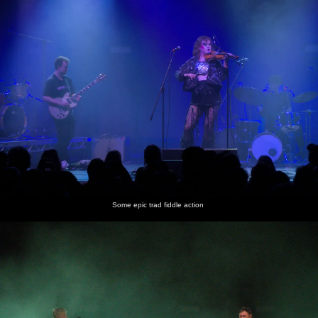
Some epic trad fiddle action