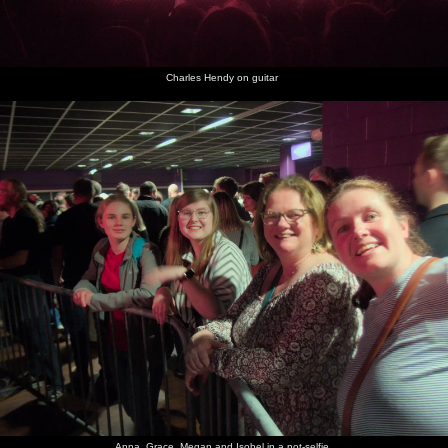
Charles Hendy on guitar
Anna, Grace, Megan and Isobel in a not-selfie