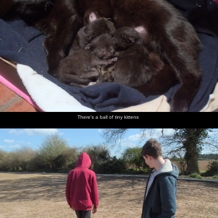
There's a ball of tiny kittens