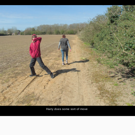
Harry does some sort of move