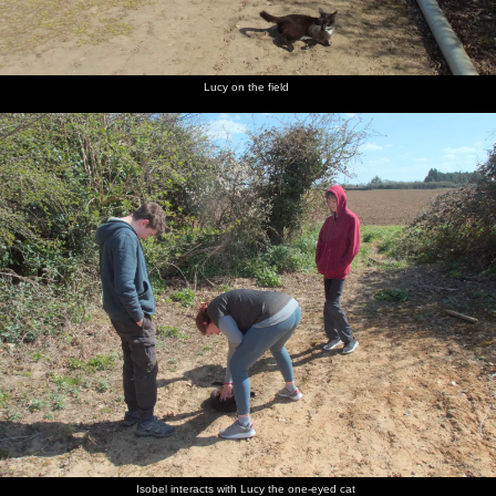
Lucy on the field
Isobel interacts with Lucy the one-eyed cat