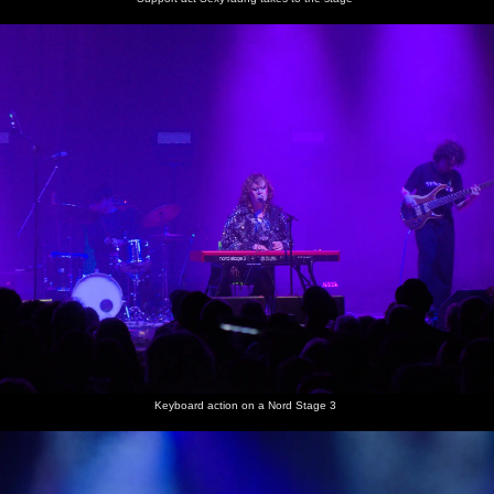
some sort
of move
Keyboard action on a Nord Stage 3