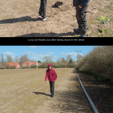
Lucy-cat freaks out after being stuck in the shed