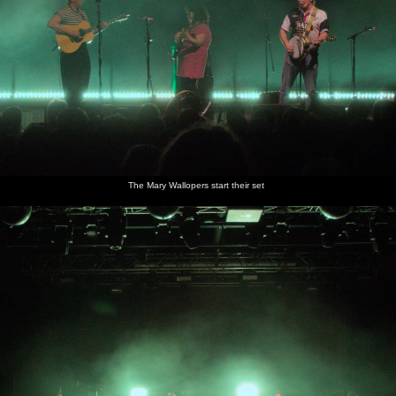
The Mary Wallopers start their set