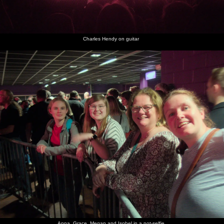
Charles Hendy on guitar
Anna, Grace, Megan and Isobel in a not-selfie