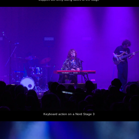
some sort
of move
Keyboard action on a Nord Stage 3