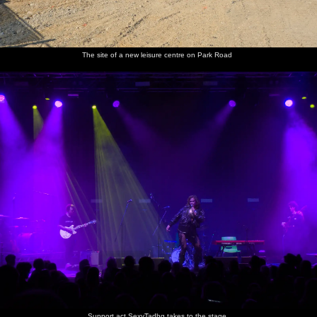
Anna,
It's a
After the
Grace
Isobel
People
The site of a new leisure centre on Park Road
Grace,
post-gig
gig in the
and Anna
takes a
chat to
Megan
love-in in
LCR
photo of
SexyTadhg
and
the mosh
Grace,
after the
Isobel in
pit
Anna and
gig
a not-
Megan
selfie
SexyTadgh
We visit
There's a
Lucy-cat
Lucy on
Isobel
does a
the new
ball of
freaks
the field
interacts
spot of
kittens
tiny
out after
with Lucy
merchandise
over the
kittens
being
the one-
selling
field
stuck in
eyed cat
the shed
Harry
does
Support act SexyTadhg takes to the stage