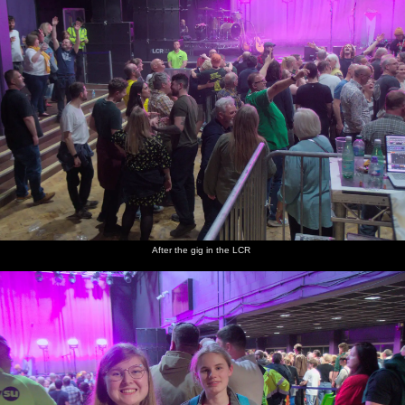
After the gig in the LCR