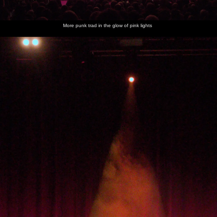
More punk trad in the glow of pink lights