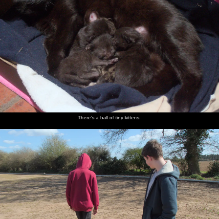
There's a ball of tiny kittens