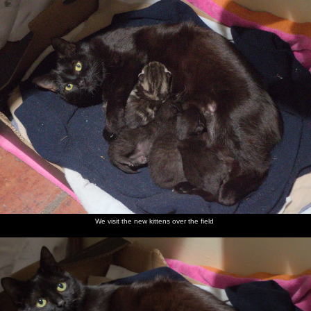
We visit the new kittens over the field