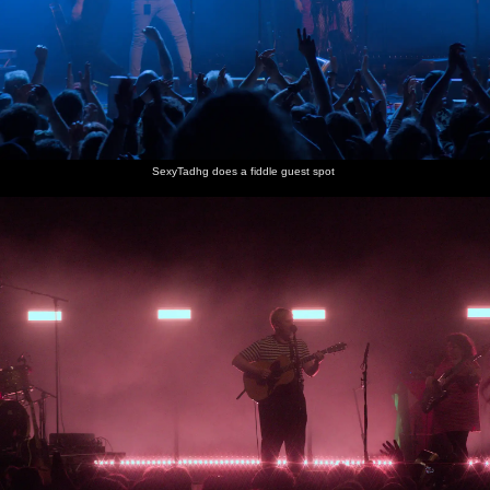
SexyTadhg does a fiddle guest spot