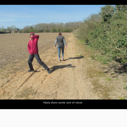
Harry does some sort of move