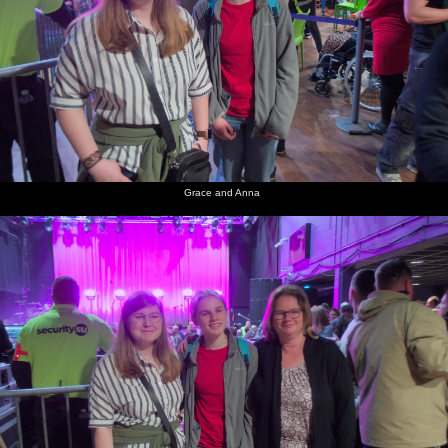
Grace and Anna