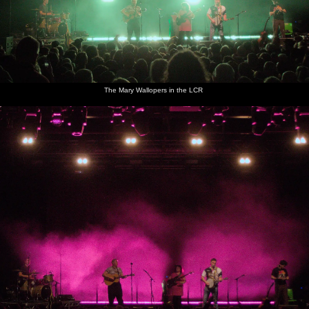
The Mary Wallopers in the LCR