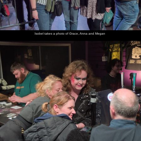
Isobel takes a photo of Grace, Anna and Megan