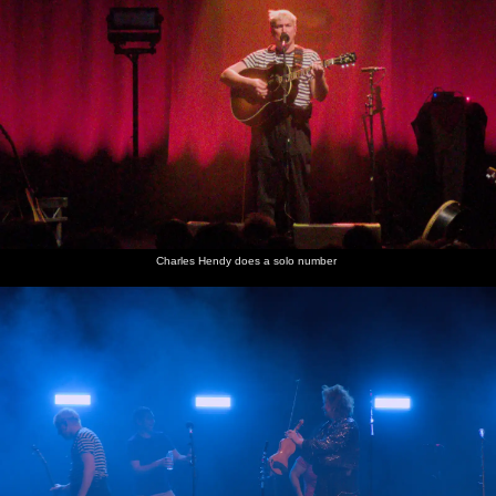
Charles Hendy does a solo number