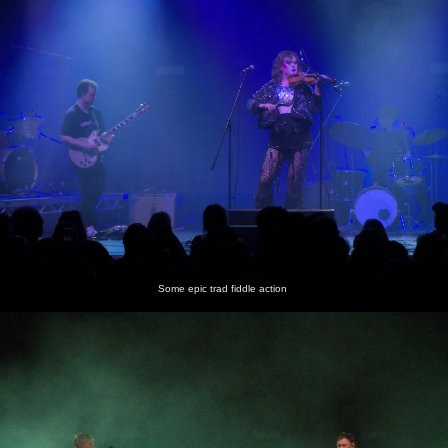
Some epic trad fiddle action