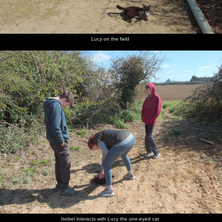
Lucy on the field
Isobel interacts with Lucy the one-eyed cat