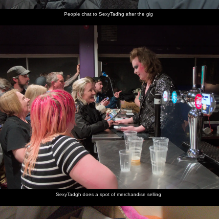
People chat to SexyTadhg after the gig
SexyTadgh does a spot of merchandise selling