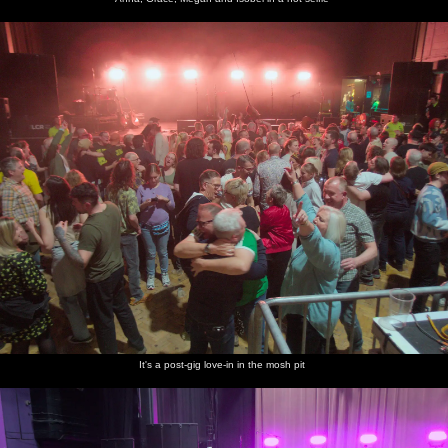
It's a post-gig love-in in the mosh pit