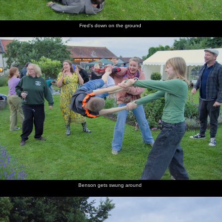
Fred's down on the ground
Benson gets swung around