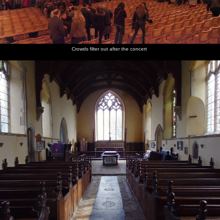
Crowds filter out after the concert