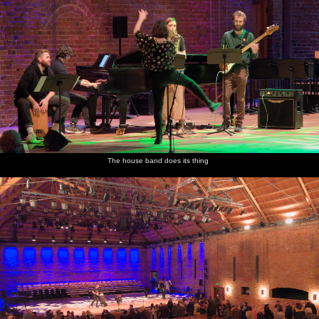
The house band does its thing