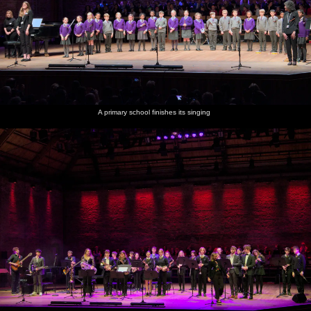
A primary school finishes its singing