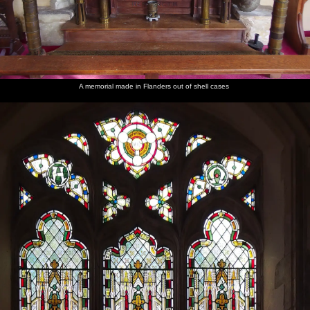
A memorial made in Flanders out of shell cases