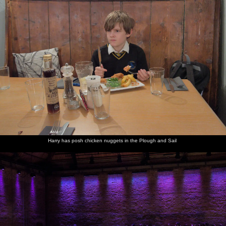
The cat's
pyjamas -
quite
literally
Harry has posh chicken nuggets in the Plough and Sail