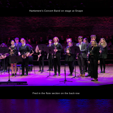
Hartismere's Concert Band on stage at Snape
Fred in the flute section on the back row