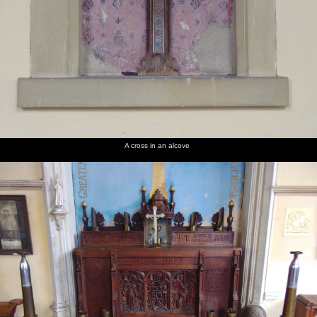
A cross in an alcove