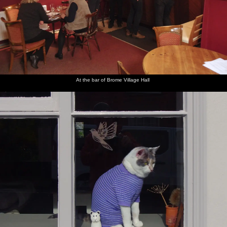
At the bar of Brome Village Hall