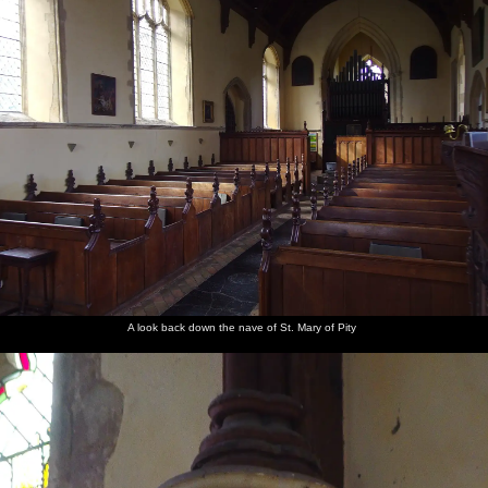
A look back down the nave of St. Mary of Pity