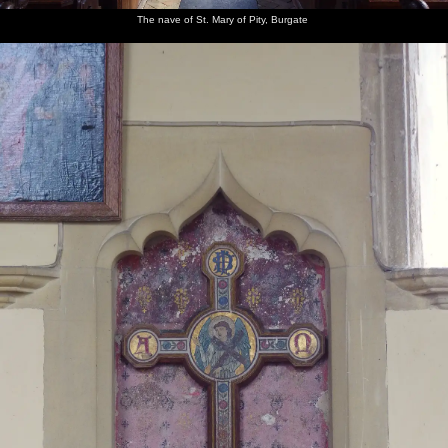
The nave of St. Mary of Pity, Burgate