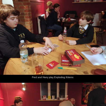
Fred and Harry play Exploding Kittens