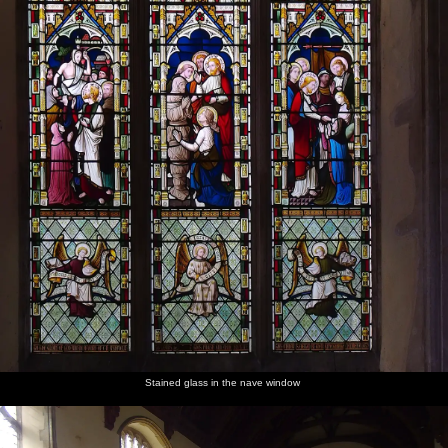
Stained glass in the nave window