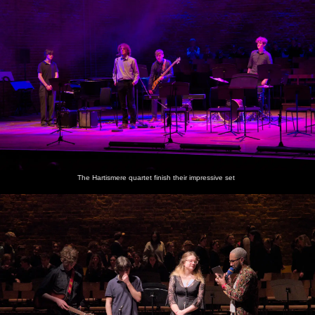
The Hartismere quartet finish their impressive set