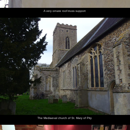
A very ornate roof-truss support
The Mediaeval church of St. Mary of Pity