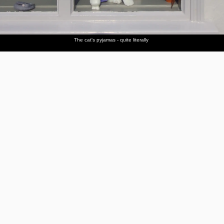
The cat's pyjamas - quite literally