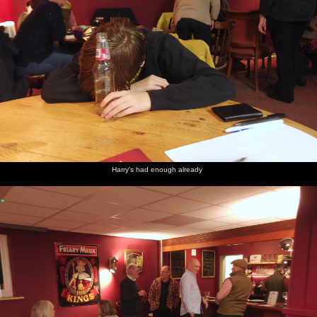
Harry's had enough already