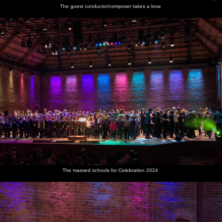
The guest conductor/composer takes a bow
The massed schools for Celebration 2024