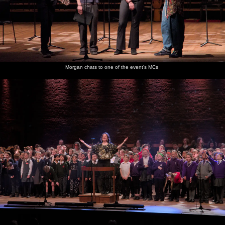
Morgan chats to one of the event's MCs