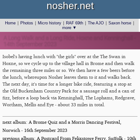
nosher.net
Home
|
Photos
|
Micro history
|
RAF 69th
|
The AJO
|
Saxon horse
|
more ▼
A Long Walk and a Long Ride, Hoxne and Kenninghall -
14th September 2023
Isobel's having lunch with "the girls" over at the The Swan in
Hoxne, so we cycle up to the village hall in Brome and then walk
the remaining three miles or so. We then have a few beers before
the lunch, whereupon Nosher leaves them to it and walks back.
The next day, it's time for a longer bike ride, featuring a stop at
the Old Buckenham Country Park for a sausage roll and a can of
fizz, before a loop back via Kenninghall, The Lophams, Redgrave,
Wortham, Mellis and Eye - about 33 miles in total.
next album: A Brome Quiz and a Morris Dancing Festival,
Norwich - 16th September 2023
previous album: A Postcard From Felixstowe Ferry, Suffolk - 10th