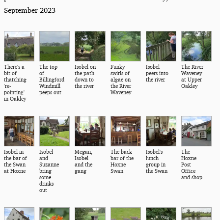
September 2023
There's a
The top
Isobel on
Funky
Isobel
The River
bit of
of
the path
swirls of
peers into
Waveney
thatching
Billingford
down to
algae on
the river
at Upper
're-
Windmill
the river
the River
Oakley
pointing'
peeps out
Waveney
in Oakley
Isobel in
Isobel
Megan,
The back
Isobel's
The
the bar of
and
Isobel
bar of the
lunch
Hoxne
the Swan
Suzanne
and the
Hoxne
group in
Post
at Hoxne
bring
gang
Swan
the Swan
Office
some
and shop
drinks
out