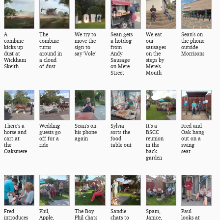
A
The
We try to
Sean gets
We eat
Sean's on
combine
combine
move the
a hotdog
our
the phone
kicks up
turns
sign to
from
sausages
outside
dust at
around in
say 'Vole'
Andy
on the
Morrisons
Wickham
a cloud
Sausage
steps by
Skeith
of dust
on Mere
Mere's
Street
Mouth
There's a
Wedding
Sean's on
Sylvia
It's a
Fred and
horse and
guests go
his phone
sorts the
BSCC
Oak hang
cart at
off for a
again
food
reunion
out on a
the
ride
table out
in the
swing
Oaksmere
back
seat
garden
Fred
Phil,
The Boy
Sandie
Spam,
Paul
introduces
Apple,
Phil chats
chats to
Janice,
looks at