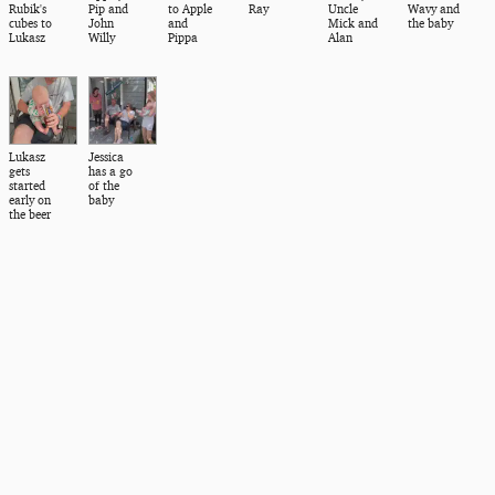
Rubik's
Pip and
to Apple
Ray
Uncle
Wavy and
cubes to
John
and
Mick and
the baby
Lukasz
Willy
Pippa
Alan
Lukasz
Jessica
gets
has a go
started
of the
early on
baby
the beer