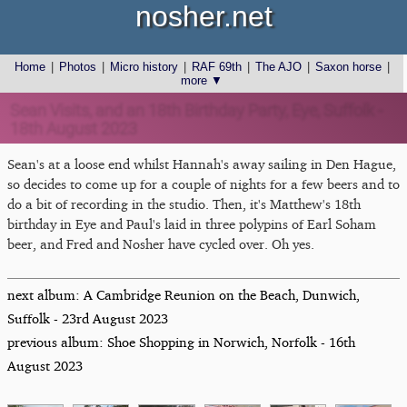
nosher.net
Home
|
Photos
|
Micro history
|
RAF 69th
|
The AJO
|
Saxon horse
|
more ▼
Sean Visits, and an 18th Birthday Party, Eye, Suffolk -
18th August 2023
Sean's at a loose end whilst Hannah's away sailing in Den Hague,
so decides to come up for a couple of nights for a few beers and to
do a bit of recording in the studio. Then, it's Matthew's 18th
birthday in Eye and Paul's laid in three polypins of Earl Soham
beer, and Fred and Nosher have cycled over. Oh yes.
next album: A Cambridge Reunion on the Beach, Dunwich,
Suffolk - 23rd August 2023
previous album: Shoe Shopping in Norwich, Norfolk - 16th
August 2023