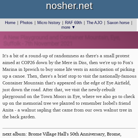
nosher.net
Home
|
Photos
|
Micro history
|
RAF 69th
|
The AJO
|
Saxon horse
|
more ▼
A New Playground and Container Mountain, Eye,
Suffolk - 7th November 2021
It's a bit of a round-up of randomness as there's a small protest
aimed at COP26 down by the Mere in Diss, then we're up to Fox's
Marina in Ipswich to buy some life vests in anticipation of picking
up a canoe. Then, there's a brief stop to visit the nationally-famous
Container Mountain that's appeared on the edge of Eye Airfield,
just down the road. After that, we visit the newly-rebuilt
playground on the Town Moors in Eye, where we also go to check
up on the memorial tree we planted to remember Isobel's friend
Anita - a walnut sapling that came from our own walnut tree in
the back garden.
next album: Brome Village Hall's 50th Anniversary, Brome,