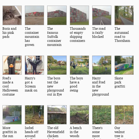
Boris and
The
The
Thousands
The road
The
his pink
container
famous
of empty
is fairly
autumnal
pads
mountain
Suffolk
shipping
blocked
road to
has
container
containers
Thornham
grown
mountain
Fred's
Harry's
The boys
The boys
Harry
Skate
made a
got a
test the
have a
and Fred
park
cool
Scream
new
good
in the
graffiti
Halloween
mask on
playground
swing
new
costume
out in Eye
playground
More
Isobel
The old
A bench
There's
Our
graffiti in
heads off
Havensfield
in the
some
walnut
the sun
around
chicken
woods
more
tree is