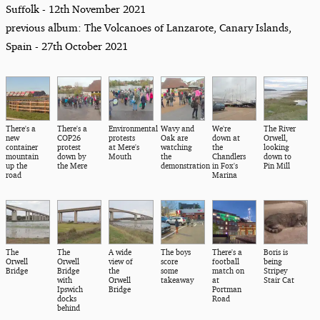
Suffolk - 12th November 2021
previous album: The Volcanoes of Lanzarote, Canary Islands,
Spain - 27th October 2021
There's a
There's a
Environmental
Wavy and
We're
The River
new
COP26
protests
Oak are
down at
Orwell,
container
protest
at Mere's
watching
the
looking
mountain
down by
Mouth
the
Chandlers
down to
up the
the Mere
demonstration
in Fox's
Pin Mill
road
Marina
The
The
A wide
The boys
There's a
Boris is
Orwell
Orwell
view of
score
football
being
Bridge
Bridge
the
some
match on
Stripey
with
Orwell
takeaway
at
Stair Cat
Ipswich
Bridge
Portman
docks
Road
behind