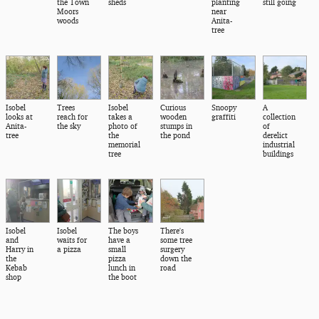
the Town
sheds
planting
still going
Moors
near
woods
Anita-
tree
Isobel
Trees
Isobel
Curious
Snoopy
A
looks at
reach for
takes a
wooden
graffiti
collection
Anita-
the sky
photo of
stumps in
of
tree
the
the pond
derelict
memorial
industrial
tree
buildings
Isobel
Isobel
The boys
There's
and
waits for
have a
some tree
Harry in
a pizza
small
surgery
the
pizza
down the
Kebab
lunch in
road
shop
the boot