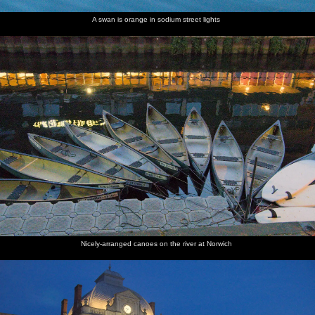
A swan is orange in sodium street lights
Nicely-arranged canoes on the river at Norwich