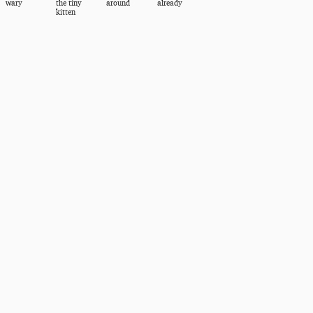
wary
the tiny
around
already
kitten