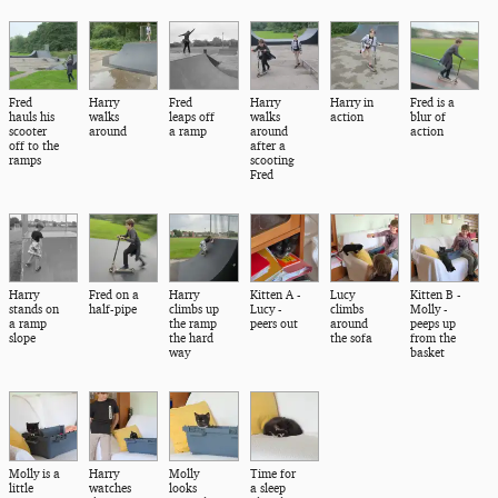
Fred
Harry
Fred
Harry
Harry in
Fred is a
hauls his
walks
leaps off
walks
action
blur of
scooter
around
a ramp
around
action
off to the
after a
ramps
scooting
Fred
Harry
Fred on a
Harry
Kitten A -
Lucy
Kitten B -
stands on
half-pipe
climbs up
Lucy -
climbs
Molly -
a ramp
the ramp
peers out
around
peeps up
slope
the hard
the sofa
from the
way
basket
Molly is a
Harry
Molly
Time for
little
watches
looks
a sleep