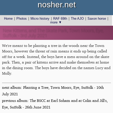
nosher.net
Home
|
Photos
|
Micro history
|
RAF 69th
|
The AJO
|
Saxon horse
|
more ▼
New Kittens, and The Skate Park, Town Moors, Eye,
Suffolk - 3rd July 2021
We're meant to be planting a tree in the woods near the Town
Moors, however the threat of rain means it ends up being called
off for a week. Instead, the boys have a mess around on the skate
park. Then, a pair of kittens arrive and make themselves at home
in the dining room. The boys have decided on the names Lucy and
Molly.
next album: Planting a Tree, Town Moors, Eye, Suffolk - 10th
July 2021
previous album: The BSCC at Earl Soham and at Colin and Jill's,
Eye, Suffolk - 26th June 2021