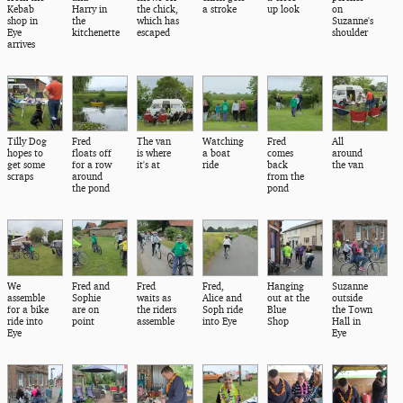
Kebab
Harry in
the chick,
a stroke
up look
on
shop in
the
which has
Suzanne's
Eye
kitchenette
escaped
shoulder
arrives
Tilly Dog
Fred
The van
Watching
Fred
All
hopes to
floats off
is where
a boat
comes
around
get some
for a row
it's at
ride
back
the van
scraps
around
from the
the pond
pond
We
Fred and
Fred
Fred,
Hanging
Suzanne
assemble
Sophie
waits as
Alice and
out at the
outside
for a bike
are on
the riders
Soph ride
Blue
the Town
ride into
point
assemble
into Eye
Shop
Hall in
Eye
Eye