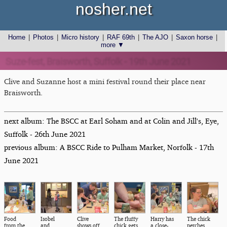
nosher.net
Home
|
Photos
|
Micro history
|
RAF 69th
|
The AJO
|
Saxon horse
|
more ▼
Suze-fest, Braisworth, Suffolk - 19th June 2021
Clive and Suzanne host a mini festival round their place near
Braisworth.
next album: The BSCC at Earl Soham and at Colin and Jill's, Eye,
Suffolk - 26th June 2021
previous album: A BSCC Ride to Pulham Market, Norfolk - 17th
June 2021
Food
Isobel
Clive
The fluffy
Harry has
The chick
from the
and
shows off
chick gets
a close-
perches