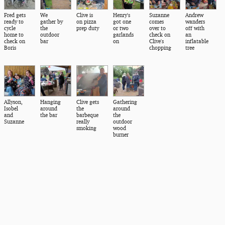
Fred gets
We
Clive is
Henry's
Suzanne
Andrew
ready to
gather by
on pizza
got one
comes
wanders
cycle
the
prep duty
or two
over to
off with
home to
outdoor
garlands
check on
an
check on
bar
on
Clive's
inflatable
Boris
chopping
tree
Allyson,
Hanging
Clive gets
Gathering
Isobel
around
the
around
and
the bar
barbeque
the
Suzanne
really
outdoor
smoking
wood
burner