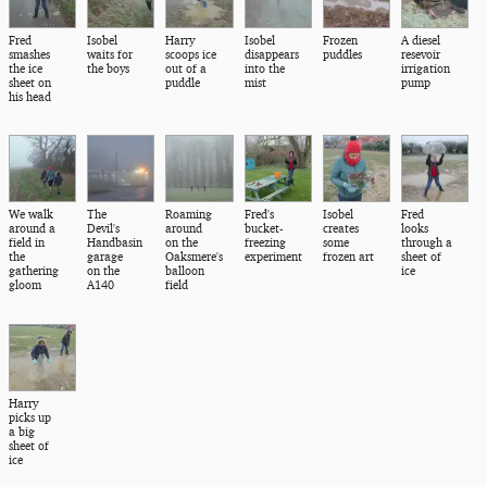
Fred
Isobel
Harry
Isobel
Frozen
A diesel
smashes
waits for
scoops ice
disappears
puddles
resevoir
the ice
the boys
out of a
into the
irrigation
sheet on
puddle
mist
pump
his head
We walk
The
Roaming
Fred's
Isobel
Fred
around a
Devil's
around
bucket-
creates
looks
field in
Handbasin
on the
freezing
some
through a
the
garage
Oaksmere's
experiment
frozen art
sheet of
gathering
on the
balloon
ice
gloom
A140
field
Harry
picks up
a big
sheet of
ice