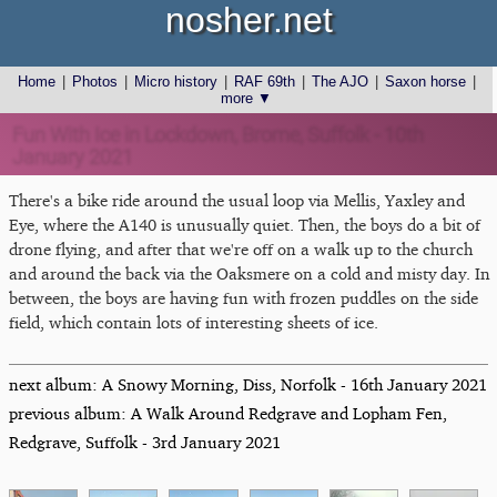
nosher.net
Home
|
Photos
|
Micro history
|
RAF 69th
|
The AJO
|
Saxon horse
|
more ▼
Fun With Ice in Lockdown, Brome, Suffolk - 10th
January 2021
There's a bike ride around the usual loop via Mellis, Yaxley and
Eye, where the A140 is unusually quiet. Then, the boys do a bit of
drone flying, and after that we're off on a walk up to the church
and around the back via the Oaksmere on a cold and misty day. In
between, the boys are having fun with frozen puddles on the side
field, which contain lots of interesting sheets of ice.
next album: A Snowy Morning, Diss, Norfolk - 16th January 2021
previous album: A Walk Around Redgrave and Lopham Fen,
Redgrave, Suffolk - 3rd January 2021