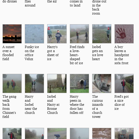
do drones
flies
the air
comes in
drone out
around
to land
in the
back
room
A sunset
Funky ice
Harry's
Fred finds
Isobel
A boy
over a
on the
got a
a love-
gets an
leaves a
flooded
office
sheet of
heart-
ice love
handprint
field
Velux
ice
shaped
heart
in the
bit of ice
sofa frost
The gang
Harry
Isobel
Harry
The
Fred's got
walk
and
and
peers in
curious
a nice
back
Isobel
Harry at
where the
innards
slice of
from
near the
Brome
door has
of a
ice
Chinner's
church
Church
fallen off
church
field
tower