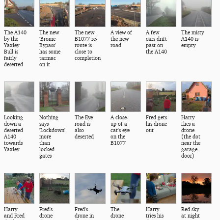
The A140
The new
The new
A view of
A few
The misty
by the
'Brome
B1077 re-
the new
cars drift
A140 is
Yaxley
Bypass'
route is
road
past on
empty
Bull is
has some
close to
the A140
fairly
tarmac
completion
deserted
on it
Looking
Nothing
The Eye
A close-
Fred gets
Harry
down a
says
road is
up of a
his drone
flies a
deserted
'Lockdown'
also
cat's eye
out
drone
A140
more
deserted
on the
(the dot
towards
than
B1077
near the
Yaxley
locked
garage
gates
door)
Harry
Fred's
Fred's
The
Harry
Red sky
and Fred
drone
drone in
drone
tries his
at night