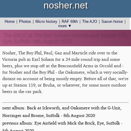
nosher.net
Home
|
Photos
|
Micro history
|
RAF 69th
|
The AJO
|
Saxon horse
|
more ▼
The BSCC at The Earl Soham Victoria and Station 119,
Eye, Suffolk - 6th August 2020
Nosher, The Boy Phil, Paul, Gaz and Marticle ride over to the
Victoria pub in Earl Soham for a 24 mile round trip and some
beers, plus we stop off at the Beaconsfield Arms in Occold and -
for Nosher and the Boy Phil - the Oaksmere, which is very socially-
distant on account of being mostly empty. Before all of that, we're
up at Station 119, or Bruha, or whatever, for some more outdoor
beers in the car park.
next album: Back at Ickworth, and Oaksmere with the G-Unit,
Horringer and Brome, Suffolk - 8th August 2020
previous album: Eye Airfield with Mick the Brick, Eye, Suffolk -
5th August 2020