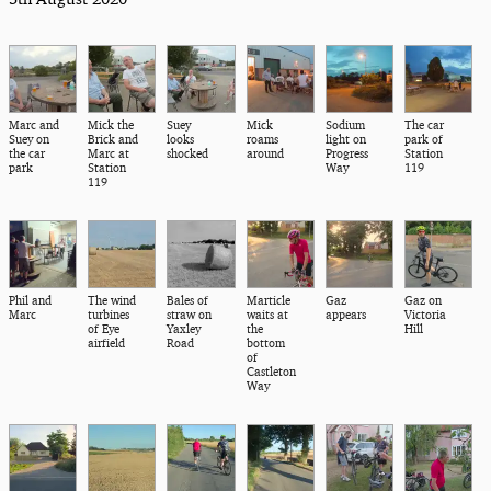
Marc and
Mick the
Suey
Mick
Sodium
The car
Suey on
Brick and
looks
roams
light on
park of
the car
Marc at
shocked
around
Progress
Station
park
Station
Way
119
119
Phil and
The wind
Bales of
Marticle
Gaz
Gaz on
Marc
turbines
straw on
waits at
appears
Victoria
of Eye
Yaxley
the
Hill
airfield
Road
bottom
of
Castleton
Way