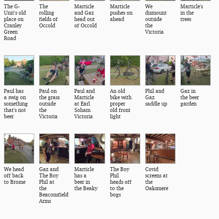
The G-
The
Marticle
Marticle
We
Marticle's
Unit's old
rolling
and Gaz
pushes on
dismount
in the
place on
fields of
head out
ahead
outside
trees
Cranley
Occold
of Occold
the
Green
Victoria
Road
Paul has
Paul on
Paul and
An old
Phil and
Gaz in
a swig on
the grass
Marticle
bike with
Gaz
the beer
something
outside
at Earl
proper
saddle up
garden
that's not
the
Soham
old front
beer
Victoria
Victoria
light
We head
Gaz and
Marticle
The Boy
Covid
off back
The Boy
has a
Phil
screens at
to Brome
Phil at
beer in
heads off
the
the
the Beaky
to the
Oaksmere
Beaconsfield
bogs
Arms