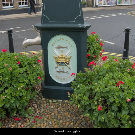
Defend they ryghts