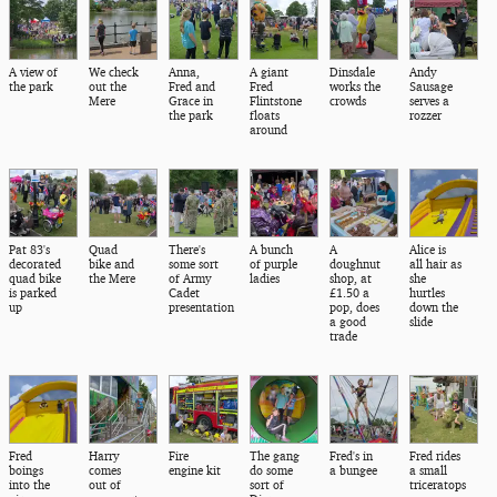
A view of
We check
Anna,
A giant
Dinsdale
Andy
the park
out the
Fred and
Fred
works the
Sausage
Mere
Grace in
Flintstone
crowds
serves a
the park
floats
rozzer
around
Pat 83's
Quad
There's
A bunch
A
Alice is
decorated
bike and
some sort
of purple
doughnut
all hair as
quad bike
the Mere
of Army
ladies
shop, at
she
is parked
Cadet
£1.50 a
hurtles
up
presentation
pop, does
down the
a good
slide
trade
Fred
Harry
Fire
The gang
Fred's in
Fred rides
boings
comes
engine kit
do some
a bungee
a small
into the
out of
sort of
triceratops