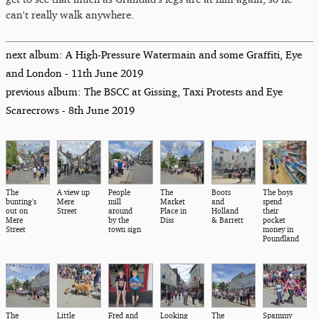
can't really walk anywhere.
next album: A High-Pressure Watermain and some Graffiti, Eye
and London - 11th June 2019
previous album: The BSCC at Gissing, Taxi Protests and Eye
Scarecrows - 8th June 2019
The
A view up
People
The
Boots
The boys
bunting's
Mere
mill
Market
and
spend
out on
Street
around
Place in
Holland
their
Mere
by the
Diss
& Barrett
pocket
Street
town sign
money in
Poundland
The
Little
Fred and
Looking
The
Spammy