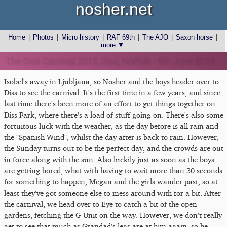
nosher.net
Home
|
Photos
|
Micro history
|
RAF 69th
|
The AJO
|
Saxon horse
|
more ▼
The Diss Carnival 2019, Diss, Norfolk - 9th June 2019
Isobel's away in Ljubljana, so Nosher and the boys header over to
Diss to see the carnival. It's the first time in a few years, and since
last time there's been more of an effort to get things together on
Diss Park, where there's a load of stuff going on. There's also some
fortuitous luck with the weather, as the day before is all rain and
the "Spanish Wind", whilst the day after is back to rain. However,
the Sunday turns out to be the perfect day, and the crowds are out
in force along with the sun. Also luckily just as soon as the boys
are getting bored, what with having to wait more than 30 seconds
for something to happen, Megan and the girls wander past, so at
least they've got someone else to mess around with for a bit. After
the carnival, we head over to Eye to catch a bit of the open
gardens, fetching the G-Unit on the way. However, we don't really
get to see that much as Grandad's legs are at him again, so he