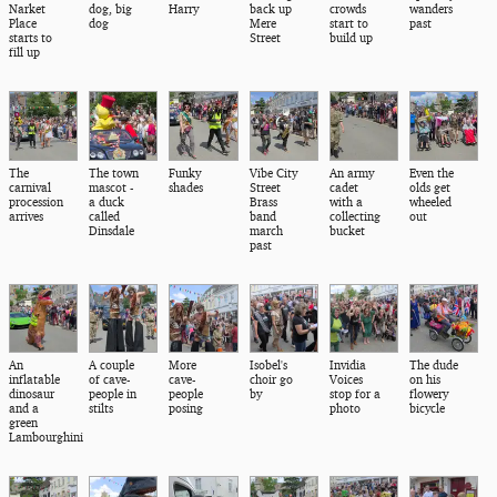
Narket
dog, big
Harry
back up
crowds
wanders
Place
dog
Mere
start to
past
starts to
Street
build up
fill up
The
The town
Funky
Vibe City
An army
Even the
carnival
mascot -
shades
Street
cadet
olds get
procession
a duck
Brass
with a
wheeled
arrives
called
band
collecting
out
Dinsdale
march
bucket
past
An
A couple
More
Isobel's
Invidia
The dude
inflatable
of cave-
cave-
choir go
Voices
on his
dinosaur
people in
people
by
stop for a
flowery
and a
stilts
posing
photo
bicycle
green
Lambourghini