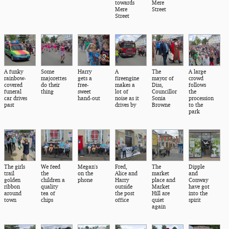
towards
Mere
Mere
Street
Street
A funky
Some
Harry
A
The
A large
rainbow-
majorettes
gets a
fireengine
mayor of
crowd
covered
do their
free-
makes a
Diss,
follows
funeral
thing
sweet
lot of
Councillor
the
car drives
hand-out
noise as it
Sonia
procession
past
drives by
Browne
to the
park
The girls
We feed
Megan's
Fred,
The
Dipple
trail
the
on the
Alice and
market
and
golden
children a
phone
Harry
place and
Conway
ribbon
quality
outside
Market
have got
around
tea of
the post
Hill are
into the
town
chips
office
quiet
spirit
again