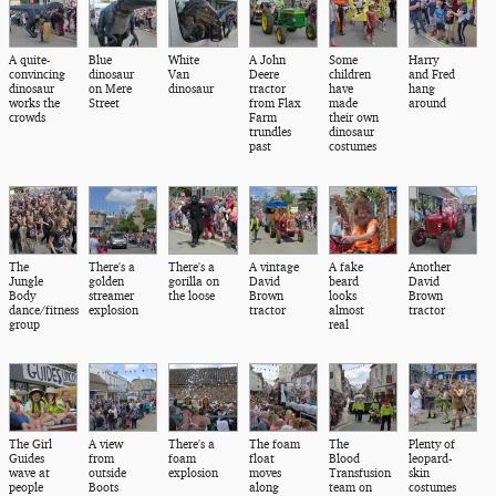
A quite-
Blue
White
A John
Some
Harry
convincing
dinosaur
Van
Deere
children
and Fred
dinosaur
on Mere
dinosaur
tractor
have
hang
works the
Street
from Flax
made
around
crowds
Farm
their own
trundles
dinosaur
past
costumes
The
There's a
There's a
A vintage
A fake
Another
Jungle
golden
gorilla on
David
beard
David
Body
streamer
the loose
Brown
looks
Brown
dance/fitness
explosion
tractor
almost
tractor
group
real
The Girl
A view
There's a
The foam
The
Plenty of
Guides
from
foam
float
Blood
leopard-
wave at
outside
explosion
moves
Transfusion
skin
people
Boots
along
team on
costumes