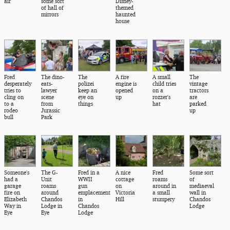
air
some sort
Disney-
of hall of
themed
mirrors
haunted
house
Fred
The dino-
The
A fire
A small
The
desperately
eats-
polizei
engine is
child tries
vintage
tries to
lawyer
keep an
opened
on a
tractors
cling on
scene
eye on
up
rozzer's
are
to a
from
things
hat
parked
rodeo
Jurassic
up
bull
Park
Someone's
The G-
Fred in a
A nice
Fred
Some sort
had a
Unit
WWII
cottage
roams
of
garage
roams
gun
on
around in
mediaeval
fire on
around
emplacement
Victoria
a small
wall in
Elizabeth
Chandos
in
Hill
stumpery
Chandos
Way in
Lodge in
Chandos
Lodge
Eye
Eye
Lodge