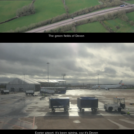
The green fields of Devon
Exeter airport: it's been raining, coz it's Devon