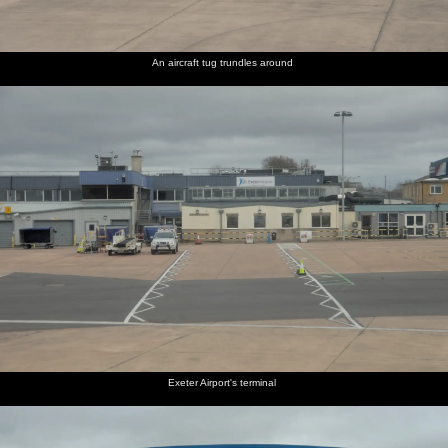
An aircraft tug trundles around
Exeter Airport's terminal