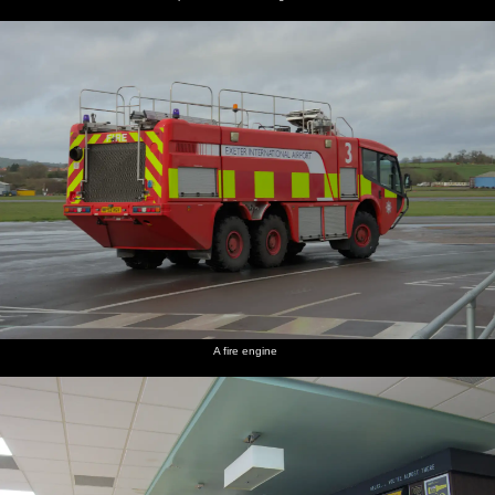
A fire engine