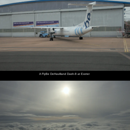
A FlyBe DeHavilland Dash-8 at Exeter