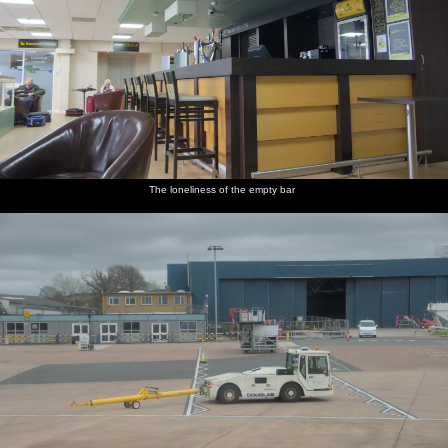
The loneliness of the empty bar