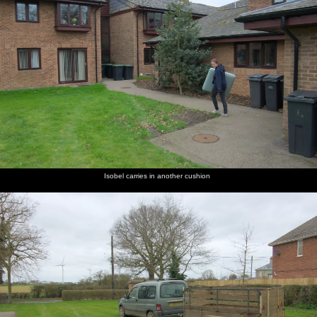
Isobel carries in another cushion