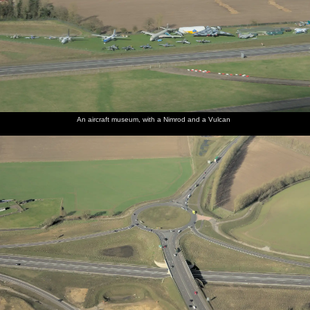
An aircraft museum, with a Nimrod and a Vulcan