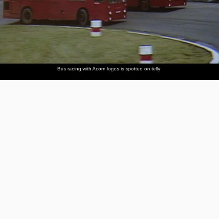
Bus racing with Acorn logos is spotted on telly