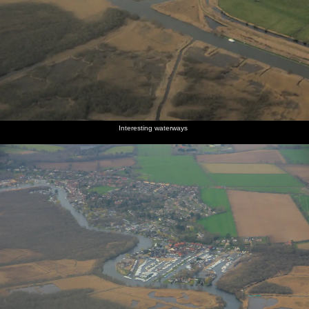
Interesting waterways