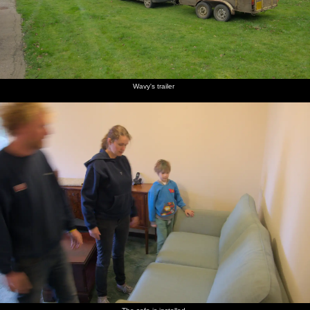
Wavy's trailer