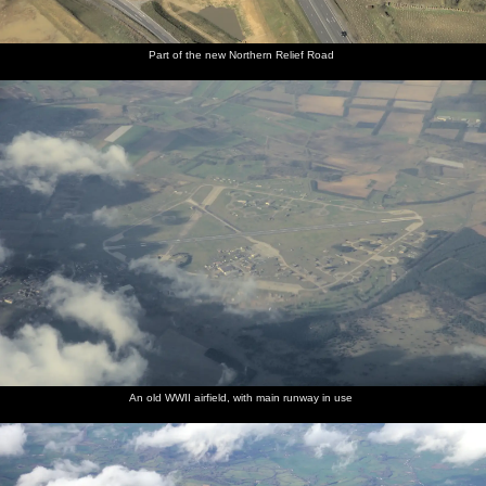
Part of the new Northern Relief Road
An old WWII airfield, with main runway in use