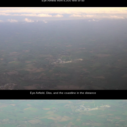
Eye Airfield from 8,000 feet or so
Eye Airfield, Diss, and the coastline in the distance