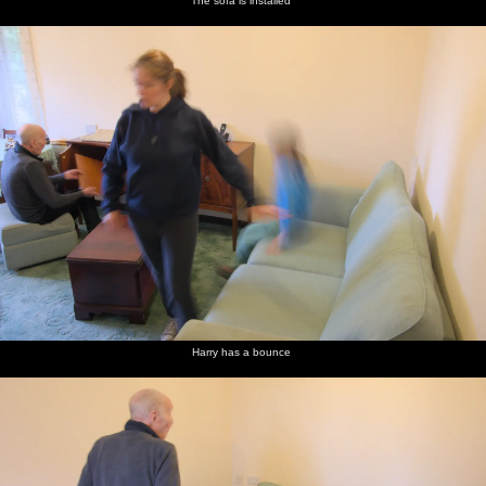
The sofa is installed
Harry has a bounce