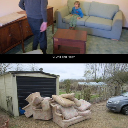
G-Unit and Harry