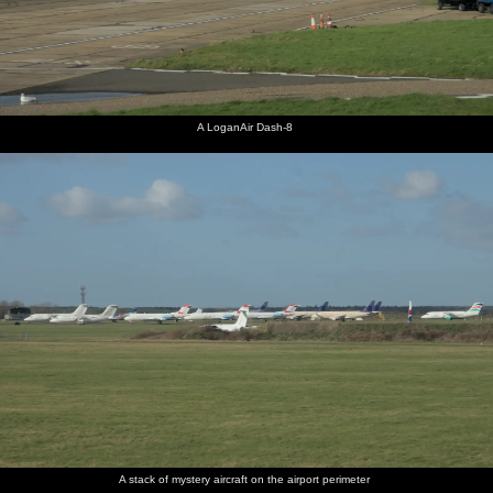
A LoganAir Dash-8
A stack of mystery aircraft on the airport perimeter