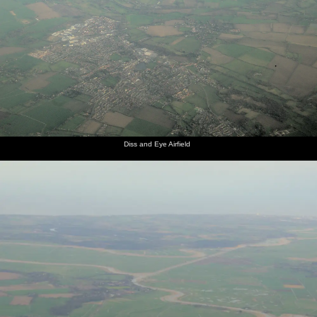
Diss and Eye Airfield