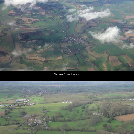
Devon from the air