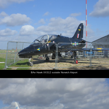
nosher.net
Home
|
Photos
|
Micro history
|
RAF 69th
|
The AJO
|
Saxon horse
|
more ▼
Devon In A Day, Exeter, Devon - 14th March 2019
Nosher flies down to Exeter for a day to see Grandma J, who's
ended up in hospital. Then, Grandad moves his stuff in to his new
flat, including a second-hand sofa that Wavy and Nosher picked
up from Attleborough in the morning.
next album: A Team Outing at Namco Funscape, South Bank,
BAe Hawk XX312 outside Norwich Airport
London - 27th March 2019
previous album: Off to the Cinema Again, Norwich, Norfolk - 9th
March 2019