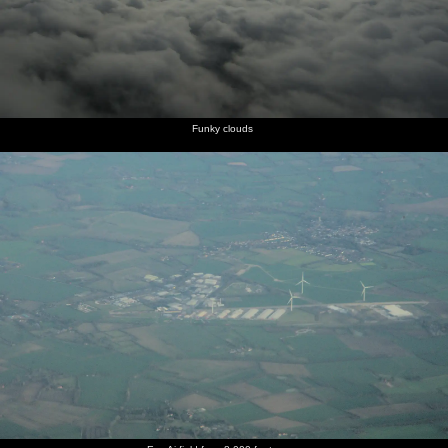
Funky clouds