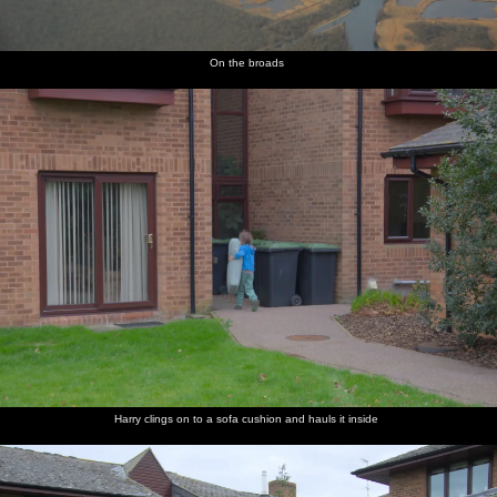
On the broads
Harry clings on to a sofa cushion and hauls it inside