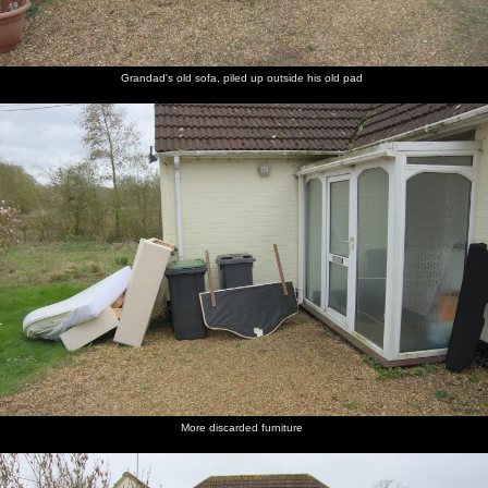
Grandad's old sofa, piled up outside his old pad
More discarded furniture