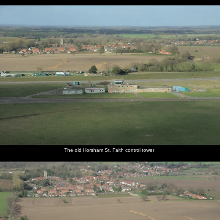
The old Horsham St. Faith control tower