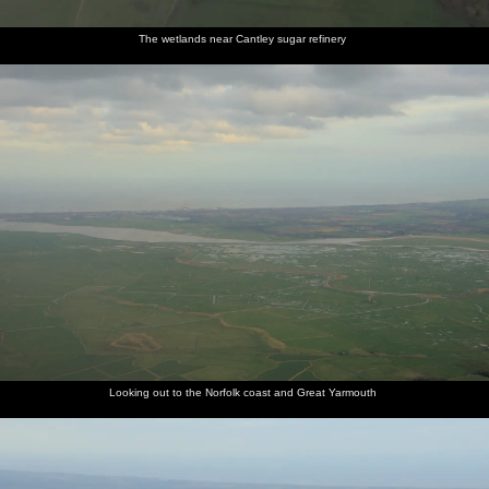
The wetlands near Cantley sugar refinery
Looking out to the Norfolk coast and Great Yarmouth