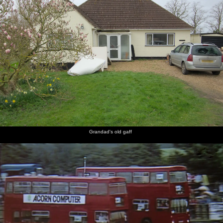
Grandad's old gaff