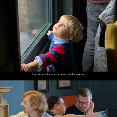
Jon's boy looks to escape out of the window