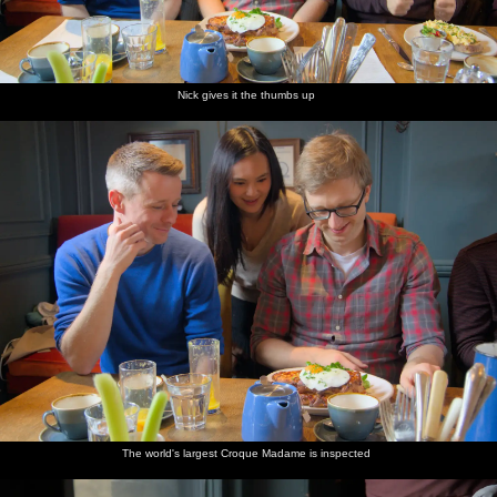
Nick gives it the thumbs up
The world's largest Croque Madame is inspected