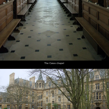
The Caius chapel