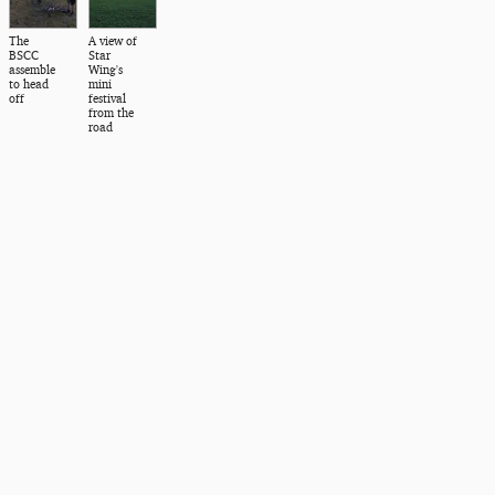
The
A view of
BSCC
Star
assemble
Wing's
to head
mini
off
festival
from the
road