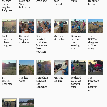
the view
Marc and
cycle past
beer
bikes
fly out of
on the
Suey
festival
his eye
way to
follow on
Redgrave
Paul
Gaz and
Suey,
Marticle
Drinking
The
drops his
Suey are
Marticle
at the bar
beer in
BSCC on
bike on
at the bar
and Alan
the
the grass
the grass
buy some
evening
at Star
beer
sun
Wing
vouchers
St.
The hop
Something
Marc at
We head
The
Mary's,
vines
amusing
the bar
off in the
barbeque
Redgrave
has
gathering
is
happened
dusk
packing
up