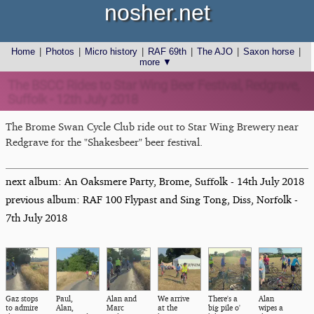
nosher.net
Home
|
Photos
|
Micro history
|
RAF 69th
|
The AJO
|
Saxon horse
|
more ▼
The BSCC Rides to Star Wing Beer Festival, Redgrave,
Suffolk - 12th July 2018
The Brome Swan Cycle Club ride out to Star Wing Brewery near
Redgrave for the "Shakesbeer" beer festival.
next album: An Oaksmere Party, Brome, Suffolk - 14th July 2018
previous album: RAF 100 Flypast and Sing Tong, Diss, Norfolk -
7th July 2018
Gaz stops
Paul,
Alan and
We arrive
There's a
Alan
to admire
Alan,
Marc
at the
big pile o'
wipes a