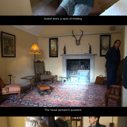
Isobel does a spot of knitting
The head servant's quarters