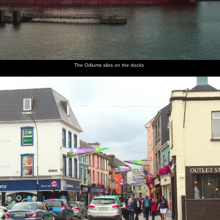
The Odlums silos on the docks