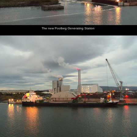
The new Poolbeg Generating Station