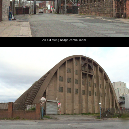
An old swing-bridge control room