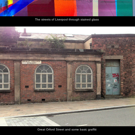
The streets of Liverpool through stained glass
Great Orford Street and some basic graffiti