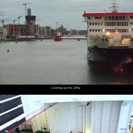
Looking up the Liffey