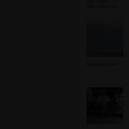
- the world's
oldest Seine boat
A boat out at sea