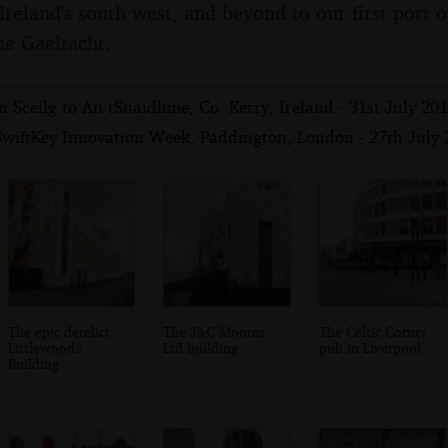
Ireland's south west, and beyond to our first port of
he Gaeltacht.
n Sceilg to An tSnaidhme, Co. Kerry, Ireland - 31st July 20
SwiftKey Innovation Week, Paddington, London - 27th July
The epic derelict
The J&C Moores
The Celtic Corner
Littlewood's
Ltd building
pub in Liverpool
Building