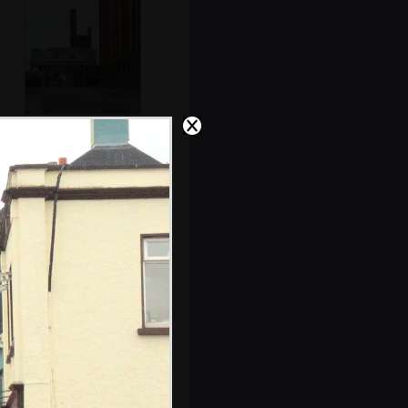
An old swing-
bridge control
room
The Winkies in
Dublin Bay at
around 5am