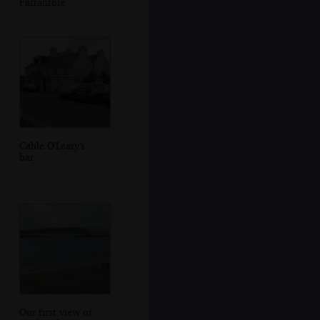
Farranfore
Cable O'Leary's
bar
Our first view of