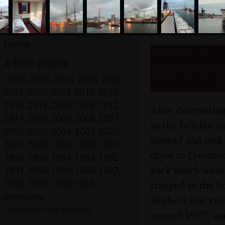
Home
Liverpoo
A life in photos
Ireland 
•
2026
,
2025
,
2024
,
2023
,
2022
,
2021
,
2020
,
2019
,
2018
,
2017
,
2016
,
2015
,
2014
,
2013
,
2012
,
After discoverin
2011
,
2010
,
2009
,
2008
,
2007
,
as the holiday i
2006
,
2005
,
2004
,
2003
,
2002
,
instead and pick
2001
,
2000
,
1999
,
1998
,
1997
,
drive to Liverpo
1996
,
1995
,
1994
,
1993
,
1992
,
back which went 
1991
,
1990
,
1989
,
1988
,
1987
,
1986
,
1985
,
1980-1984
,
trapped in the b
prehistory
Nosher's last vis
•
denotes new albums
around 1977, and