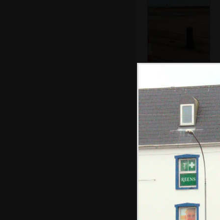
Some of the acres
and acres of
cleared wasteland
A warehouse that
looks like an
aircraft hangar