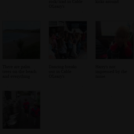
rock/trad in Cable
kicks around
O'Leary's
There are palm
Dancing breaks
Harry's not
trees on the beach
out in Cable
impressed by the
and everything
O'Leary's
noise