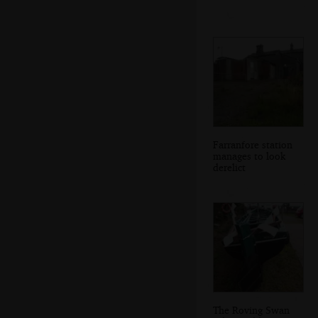
Farranfore station
manages to look
derelict
The Roving Swan