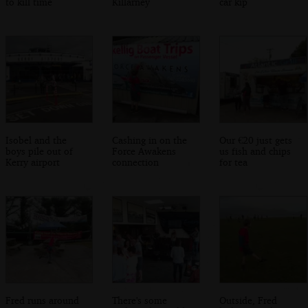
to kill time
Killarney
car kip
Isobel and the
Cashing in on the
Our €20 just gets
boys pile out of
Force Awakens
us fish and chips
Kerry airport
connection
for tea
Fred runs around
There's some
Outside, Fred