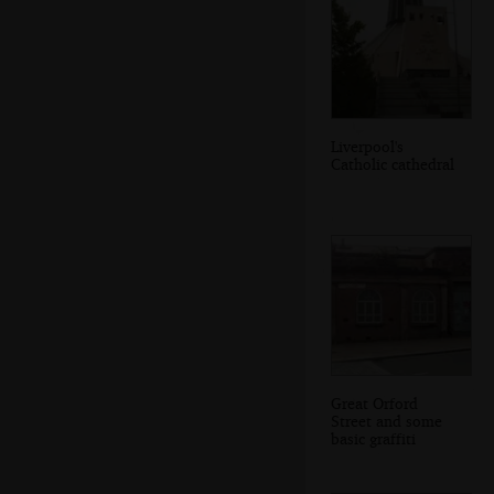
Liverpool's
Catholic cathedral
Great Orford
Street and some
basic graffiti