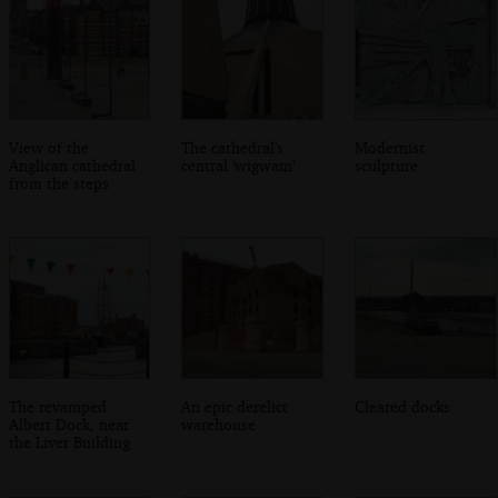
View of the
The cathedral's
Modernist
Anglican cathedral
central 'wigwam'
sculpture
from the steps
The revamped
An epic derelict
Cleared docks
Albert Dock, near
warehouse
the Liver Building