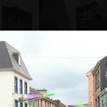
More of the epic
Clarence Graving
Some business
derelict
(Dry) Dock
cling on near
warehouse
Clarence Graving
Dock
More derelict
Down at Liverpool
Nosher's room for
warehouses
Port
the night