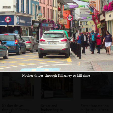
Poolbeg, near the
A view from the
Looking up the
Winkies
ferry
Liffey
Nosher drives through Killarney to kill time
Nosher drives
Street and
Farranfore station
through Killarney
barbershop in
in the rain, after a