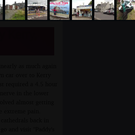
y Kerry,
s nearly as much again
wn car over to Kerry
st required a 4.5 hour
nerve in the lower
olved almost getting
e extreme pain.
 cathedrals back in
go and visit "Paddy's