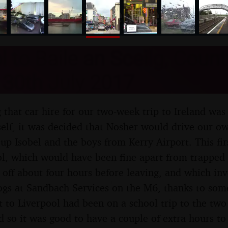
nosher.net
l to Baile an Sceilg, Count
- 30th July 2017
g that car hire for our two-week trip to Ireland wa
tself, it was decided that Nosher would drive our o
 up Isobel and the boys from Kerry Airport. This fir
ol, which would have been fine apart from trapped 
off about four hours before leaving, and which inv
ogs at Sandbach Services on the M6, thanks to som
it to Liverpool had been on a school trip to the two
 so it was good to have a couple of extra hours to 