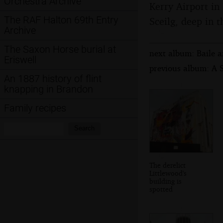
Orchestra Archive
Kerry Airport in 
The RAF Halton 69th Entry
Sceilg, deep in t
Archive
The Saxon Horse burial at
next album: Baile a
Eriswell
previous album: A 
An 1887 history of flint
knapping in Brandon
Family recipes
Search:
Search
The derelict
Littlewood's
building is
spotted