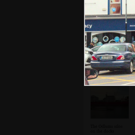
The new Poolbeg
Generating
Station
The Odlums silos
on the docks