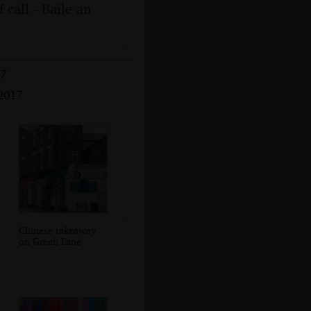
 call - Baile an
17
 2017
Chinese takeaway
on Green Lane