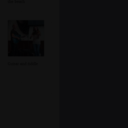
the beach
Guitar and fiddle