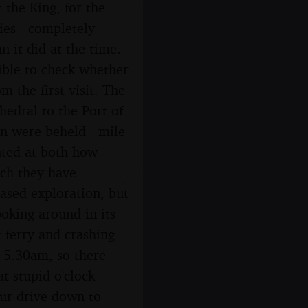
the King, for the
ies - completely
n it did at the time.
sible to check whether
m the first visit. The
hedral to the Port of
on were beheld - mile
nted at both how
uch they have
ased exploration, but
oking around in its
t ferry and crashing
t 5.30am, so there
t stupid o'clock
our drive down to