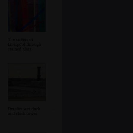
The streets of
Liverpool through
stained glass
Derelict wet dock
and clock tower