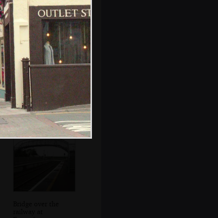
Nosher's car and
random other
vehicles
Bridge over the
railway at