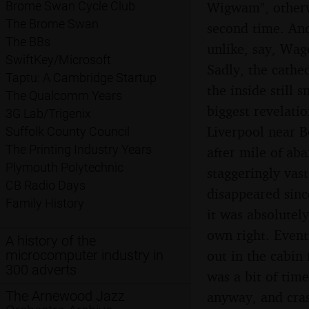
Wigwam", otherwi
Brome Swan Cycle Club
The Brome Swan
second time. And
The BBs
unlike, say, Wag
SwiftKey/Microsoft
Sadly, the cathed
Taptu: A Cambridge Startup
the inside still 
The Qualcomm Years
biggest revelati
3G Lab/Trigenix
Liverpool near B
Suffolk County Council
The Printing Industry Years
after mile of a
Plymouth Polytechnic
staggeringly vas
CB Radio Days
disappeared sinc
Family History
it was absolutel
own right. Event
A history of the
out in the cabin
microcomputer industry in
300 adverts
was a bit of time
The Arnewood Jazz
anyway, and cras