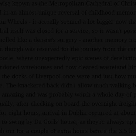
se known as the Metropolitan Cathedral of Christ 
 in an almost-unique reversal of childhood memor
on Wheels - it actually seemed a lot bigger now tha
ral itself was closed for a service, so it wasn't pos
smelled like a densist's surgery - another memory fro
on though was reserved for the journey from the cat
ootle, where unexpectedly epic scenes of derelicti
bandoned warehouses and now-cleared wasteland hi
t the docks of Liverpool once were and just how m
e. The knackered back didn't allow much walking-b
y amazing and was probably worth a whole day of p
ually, after checking on board the overnight freigh
 for eight hours, arrival in Dublin occurred at abou
 to swing by Da Gorls' house, as they're always up a
h out for a couple of extra hours before the 3.5 h