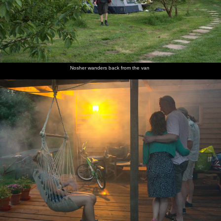
Nosher wanders back from the van