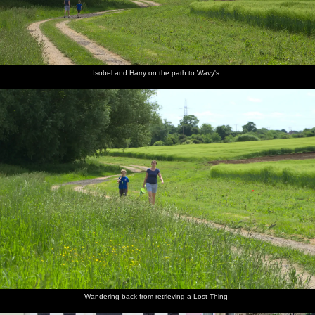
Isobel and Harry on the path to Wavy's
Wandering back from retrieving a Lost Thing