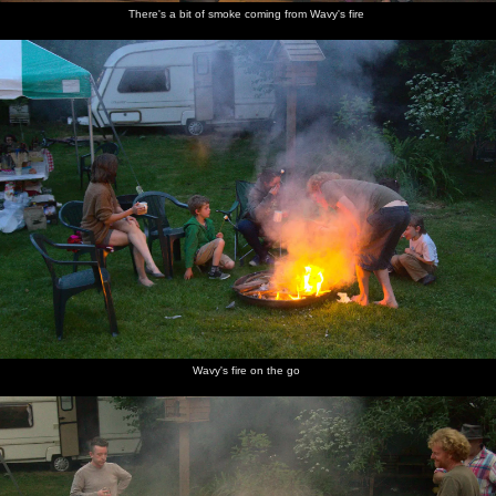
There's a bit of smoke coming from Wavy's fire
Wavy's fire on the go