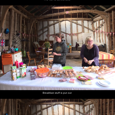
Breakfast stuff is put out