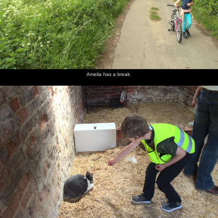
Amelia has a break