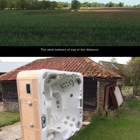
The wind turbines of eye in the distance