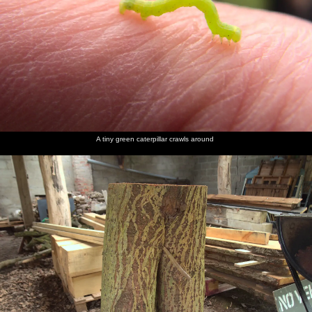
A tiny green caterpillar crawls around