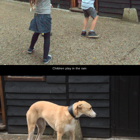
Children play in the rain