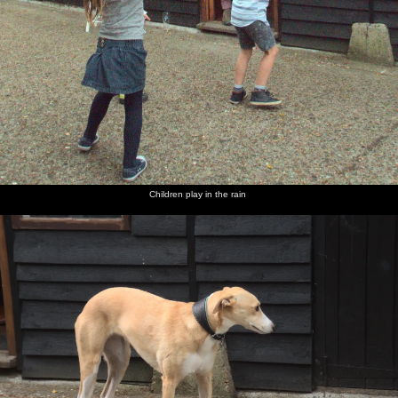
Children play in the rain