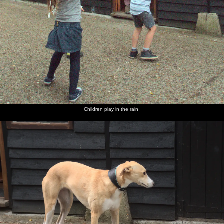
Children play in the rain