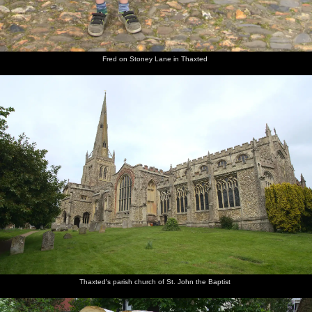
Fred on Stoney Lane in Thaxted
Thaxted's parish church of St. John the Baptist