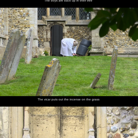
The boys are back up in their tree
The vicar puts out the incense on the grass