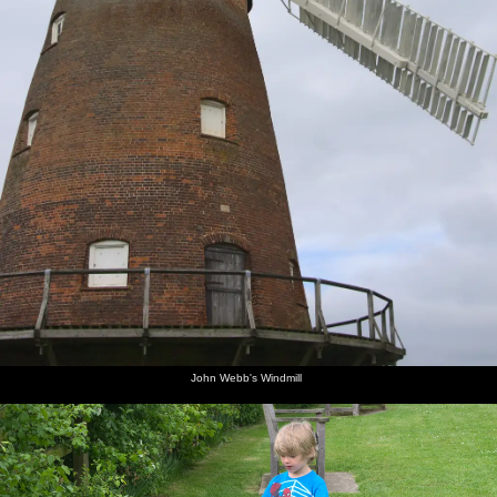
John Webb's Windmill