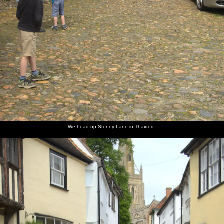
We head up Stoney Lane in Thaxted