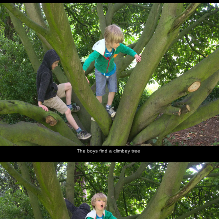
The boys find a climbey tree