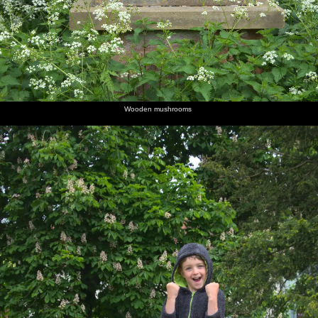
Wooden mushrooms