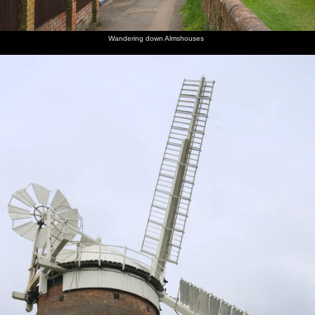
Wandering down Almshouses