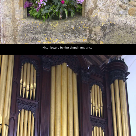
Nice flowers by the church entrance