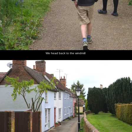
We head back to the windmill