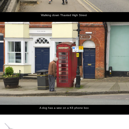
manuals
Lincoln
edge of
graffiti
of the
Organ
Saffron
cat
Lincoln
Walden is
organ
an old
Walking down Thaxted High Street
Gas
Works
A dog has a wee on a K6 phone box