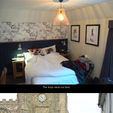
nosher.net
Home
|
Photos
|
Micro history
|
RAF 69th
|
The AJO
|
Saxon horse
|
more ▼
A Postcard From Thaxted, Essex - 7th May 2017
The morning after the BSCC bike ride we go for a wander around
Thaxted. Whilst there, we visit the church just after a service to
find the organ being played by Christopher Bayston, the Organist
and Director of Music at the church - a post previously held by
Gustav Holst, composer of the famous "The Planets" suite.
next album: The Diss Organ Festival, Diss, Norfolk - 14th May
2017
The boys steal our bed
previous album: The Last-Ever BSCC Weekend Away Bike Ride,
Thaxted, Essex - 6th May 2017