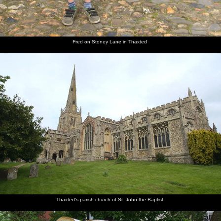
Fred on Stoney Lane in Thaxted
Thaxted's parish church of St. John the Baptist