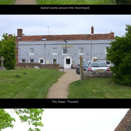
Isobel roams around the churchyard
The Swan, Thaxted