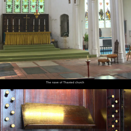
The nave of Thaxted church