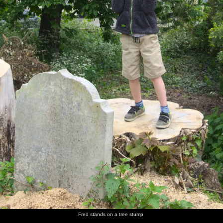
Fred stands on a tree stump