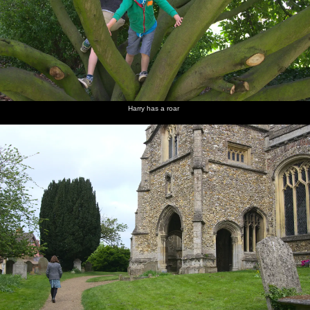
Harry has a roar