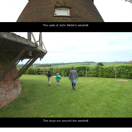
The sails of John Webb's windmill
The boys run around the windmill