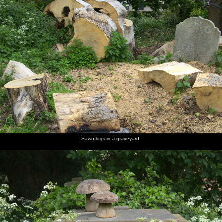
Sawn logs in a graveyard