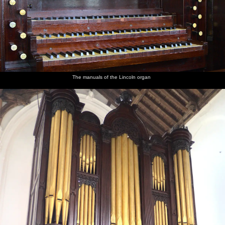
The manuals of the Lincoln organ