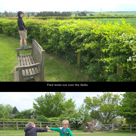
Fred looks out over the fields