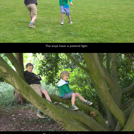
The boys have a pretend fight