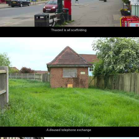
Thaxted is all scaffolding
A disused telephone exchange