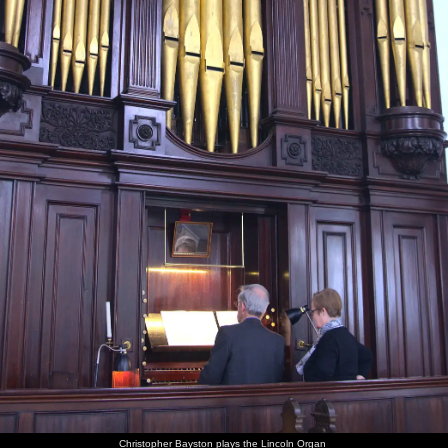
Christopher Bayston plays the Lincoln Organ