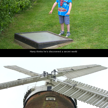
Harry thinks he's discovered a secret world