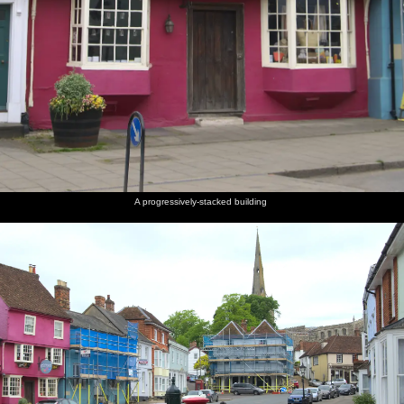
A progressively-stacked building