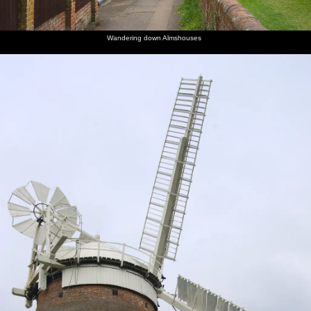
Wandering down Almshouses