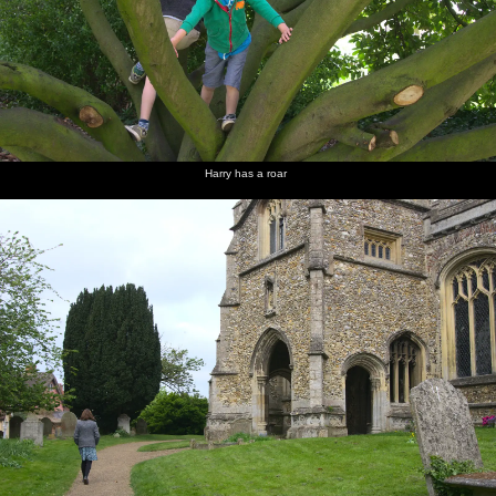
Harry has a roar