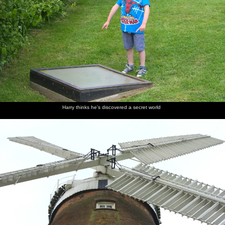
Harry thinks he's discovered a secret world