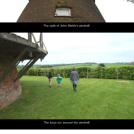
The sails of John Webb's windmill
The boys run around the windmill