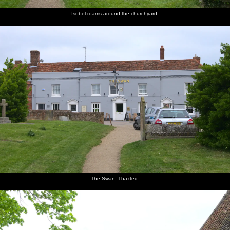
Isobel roams around the churchyard
The Swan, Thaxted