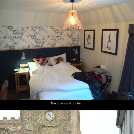
nosher.net
Home
|
Photos
|
Micro history
|
RAF 69th
|
The AJO
|
Saxon horse
|
more ▼
A Postcard From Thaxted, Essex - 7th May 2017
The morning after the BSCC bike ride we go for a wander around
Thaxted. Whilst there, we visit the church just after a service to
find the organ being played by Christopher Bayston, the Organist
and Director of Music at the church - a post previously held by
Gustav Holst, composer of the famous "The Planets" suite.
next album: The Diss Organ Festival, Diss, Norfolk - 14th May
2017
The boys steal our bed
previous album: The Last-Ever BSCC Weekend Away Bike Ride,
Thaxted, Essex - 6th May 2017