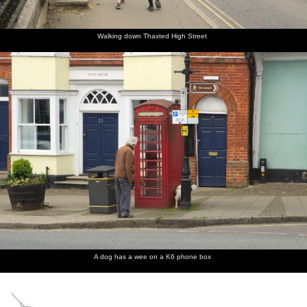
manuals
Lincoln
edge of
graffiti
of the
Organ
Saffron
cat
Lincoln
Walden is
organ
an old
Walking down Thaxted High Street
Gas
Works
A dog has a wee on a K6 phone box