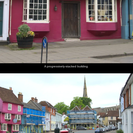
A progressively-stacked building