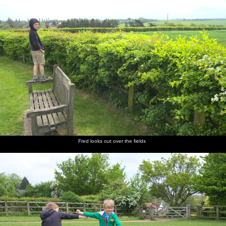
Fred looks out over the fields