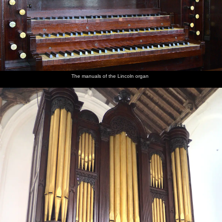
The manuals of the Lincoln organ