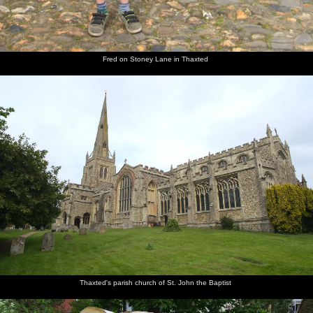
Fred on Stoney Lane in Thaxted
Thaxted's parish church of St. John the Baptist