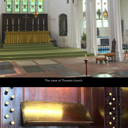
The nave of Thaxted church