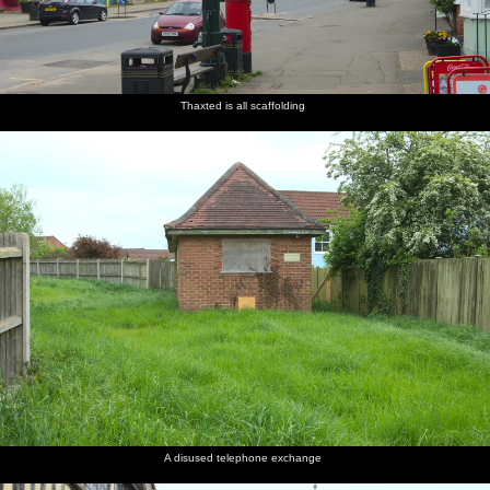
Thaxted is all scaffolding
A disused telephone exchange