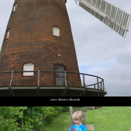
John Webb's Windmill