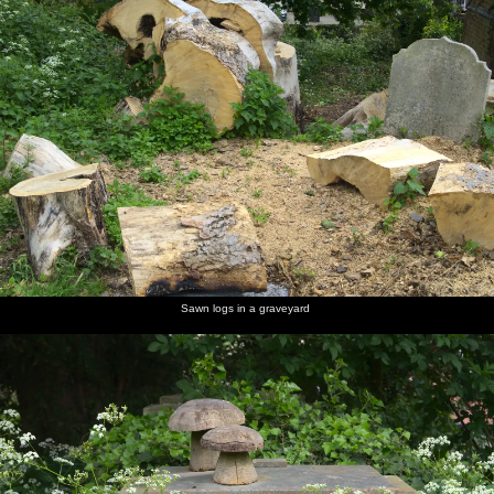
Sawn logs in a graveyard