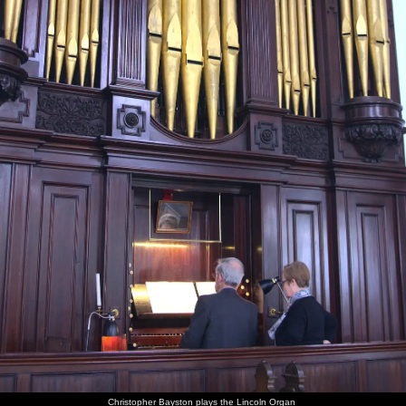
Christopher Bayston plays the Lincoln Organ