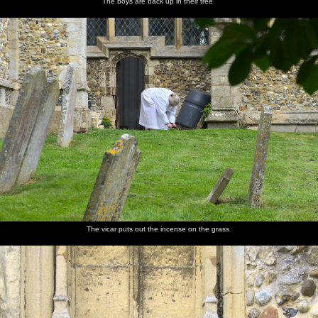
The boys are back up in their tree
The vicar puts out the incense on the grass