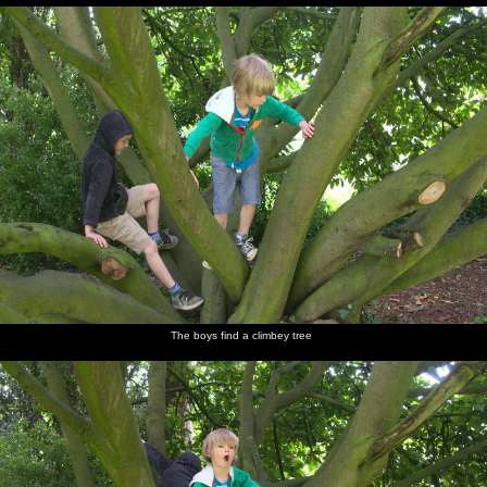
The boys find a climbey tree