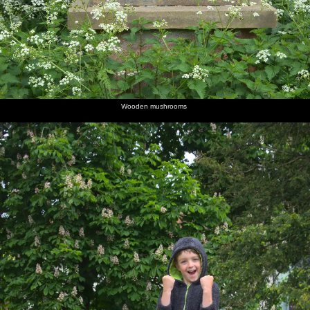
Wooden mushrooms