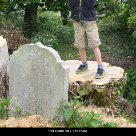
Fred stands on a tree stump