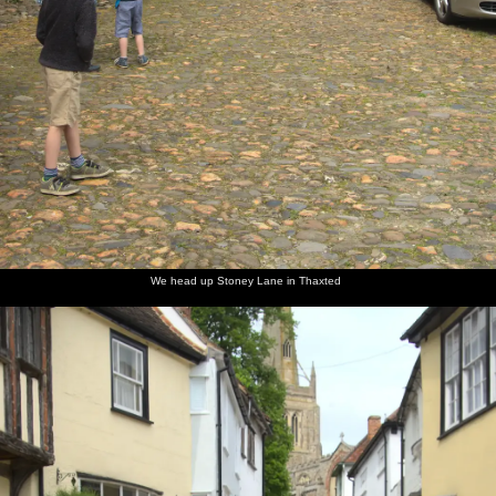
We head up Stoney Lane in Thaxted