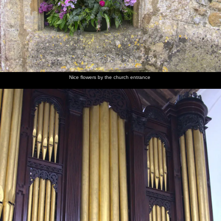
Nice flowers by the church entrance