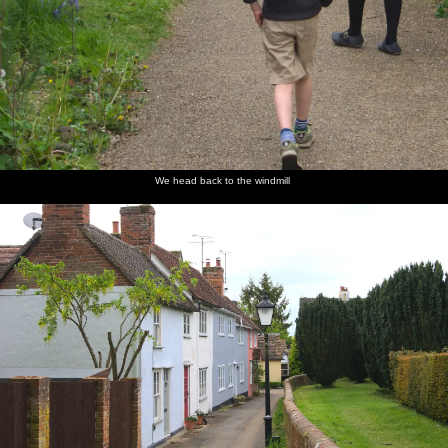
We head back to the windmill