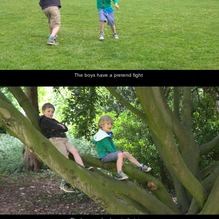
The boys have a pretend fight