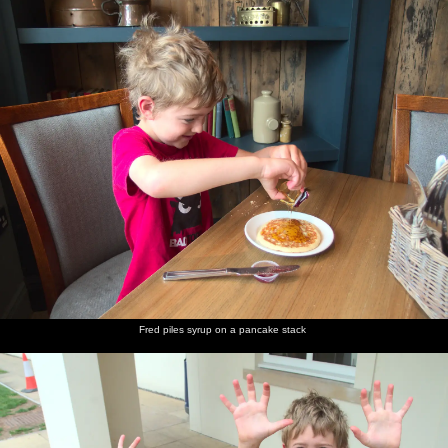
Fred piles syrup on a pancake stack