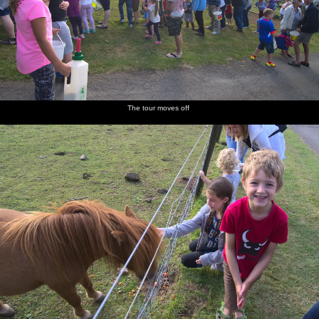
The tour moves off