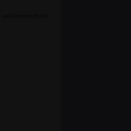
s, and between photos