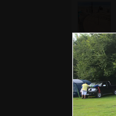
Fred on the steps
by the pier
The insides of an
unripe fig