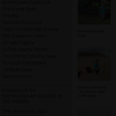
Brome Swan Cycle Club
The Brome Swan
The BBs
SwiftKey/Microsoft
Taptu: A Cambridge Startup
Fred outside the
shop
The Qualcomm Years
3G Lab/Trigenix
Suffolk County Council
The Printing Industry Years
Plymouth Polytechnic
CB Radio Days
Family History
Fred on the beach
A history of the
- it's perfect sand-
microcomputer industry in
castle sand
300 adverts
The Arnewood Jazz