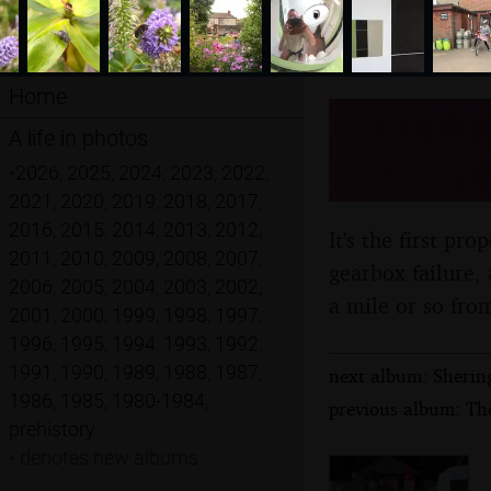
Home
Camping 
A life in photos
30th Jul
•
2026
,
2025
,
2024
,
2023
,
2022
,
2021
,
2020
,
2019
,
2018
,
2017
,
2016
,
2015
,
2014
,
2013
,
2012
,
It's the first pr
2011
,
2010
,
2009
,
2008
,
2007
,
gearbox failure,
2006
,
2005
,
2004
,
2003
,
2002
,
a mile or so fr
2001
,
2000
,
1999
,
1998
,
1997
,
1996
,
1995
,
1994
,
1993
,
1992
,
1991
,
1990
,
1989
,
1988
,
1987
,
next album: Sherin
1986
,
1985
,
1980-1984
,
previous album: The
prehistory
•
denotes new albums