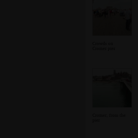
Crowds on
Cromer pier
Cromer, from the
pier