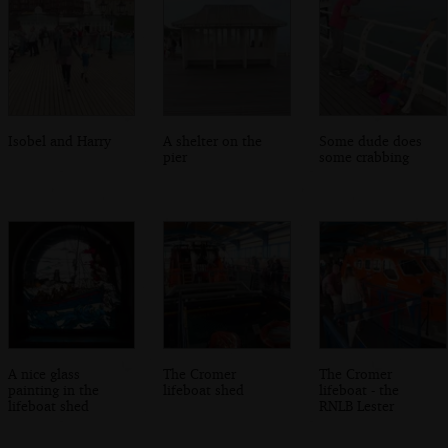
Isobel and Harry
A shelter on the
Some dude does
pier
some crabbing
A nice glass
The Cromer
The Cromer
painting in the
lifeboat shed
lifeboat - the
lifeboat shed
RNLB Lester