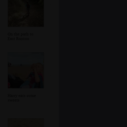
On the path to
East Runton
Harry eats some
sweets