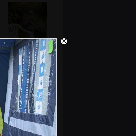
Harry in a pub
beer garden
A fly on a flower