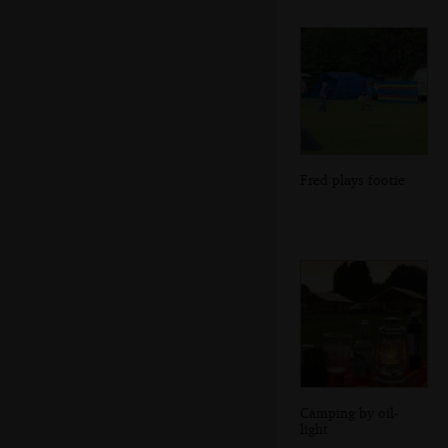
Fred plays footie
Camping by oil-
light