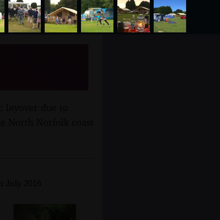
rfolk -
ic layover due to
he North Norfolk coast
th July 2016