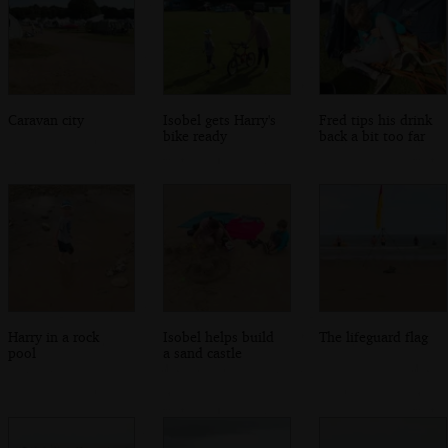
Caravan city
Isobel gets Harry's
Fred tips his drink
bike ready
back a bit too far
Harry in a rock
Isobel helps build
The lifeguard flag
pool
a sand castle