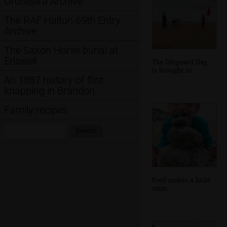
Orchestra Archive
The RAF Halton 69th Entry
Archive
The Saxon Horse burial at
Eriswell
The lifeguard flag
is brought in
An 1887 history of flint
knapping in Brandon
Family recipes
Search:
Search
Fred makes a little
cairn