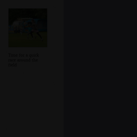
Time for a quick
race around the
field