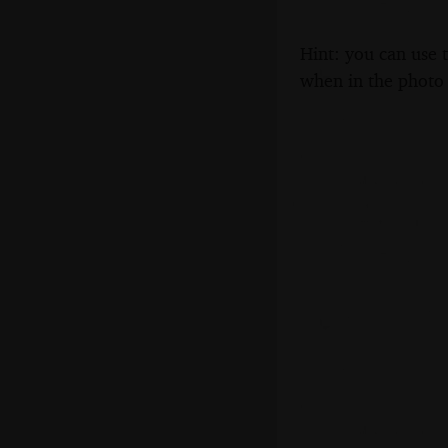
Hint: you can use 
when in the photo