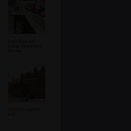
A hundred crab-
strings dangle into
the sea
Cromer's seafront
wall