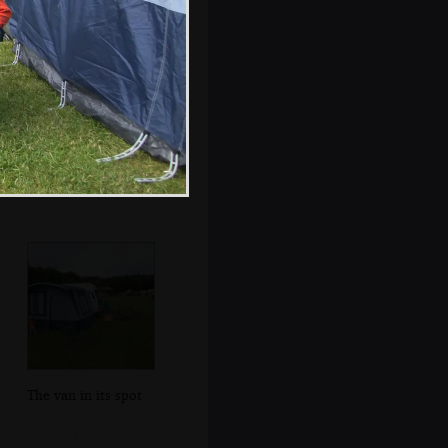
Modernist tiles in
the gents bogs
The van in its spot