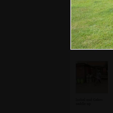
Giant fly, or small
fly close-up?
Isobel and Gabes
saddle up