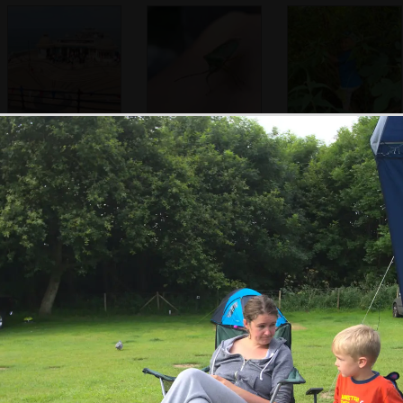
Cromer Pier from
Fred finds a cool
Harry's up a tree
the cliff
shield bug
An interesting
Isobel in the beer
It's like a
seed
garden
botanical garden