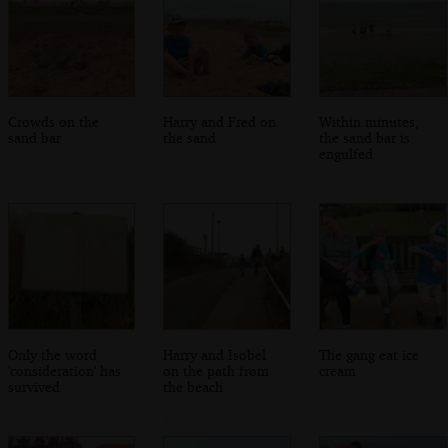
Crowds on the
Harry and Fred on
Within minutes,
sand bar
the sand
the sand bar is
engulfed
Only the word
Harry and Isobel
The gang eat ice
'consideration' has
on the path from
cream
survived
the beach