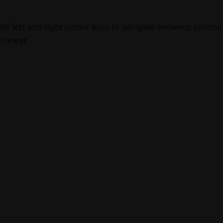
the left and right cursor keys to navigate between album
 viewer