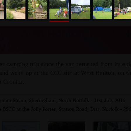
nosher.net
in West Runton, North No
y 2016
oper camping trip since the van returned from its ep
 and we're up at the CCC site at West Runton, on t
om Cromer.
gham Steam, Sheringham, North Norfolk - 31st July 2016
 BSCC at the Jolly Porter, Station Road, Diss, Norfolk - 28