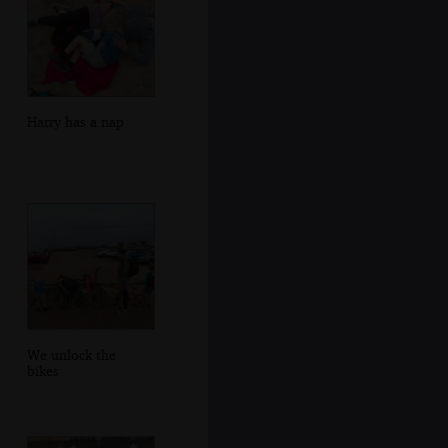
Harry has a nap
We unlock the
bikes