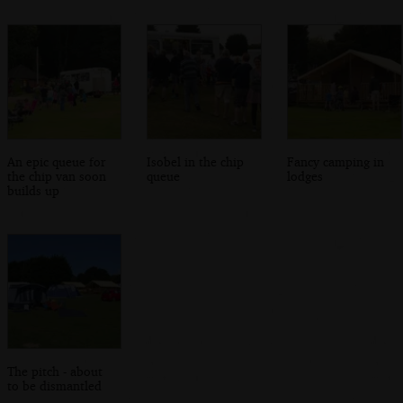
An epic queue for
Isobel in the chip
Fancy camping in
the chip van soon
queue
lodges
builds up
The pitch - about
to be dismantled