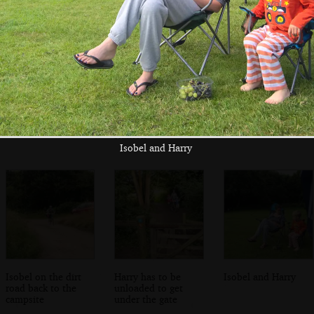
A bumble bee
The beer garden
Nosher does a
does its thing
of the Fishing
selfie in the bogs
Boat in East
Runton
Isobel and Harry
Isobel on the dirt
Harry has to be
Isobel and Harry
road back to the
unloaded to get
campsite
under the gate