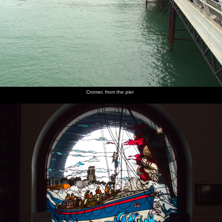
Cromer, from the pier