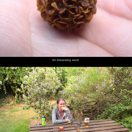
An interesting seed