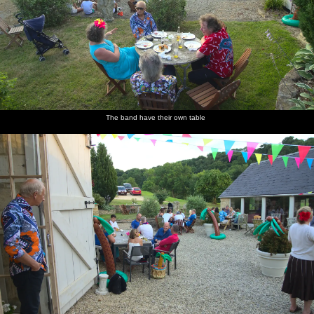
The band have their own table