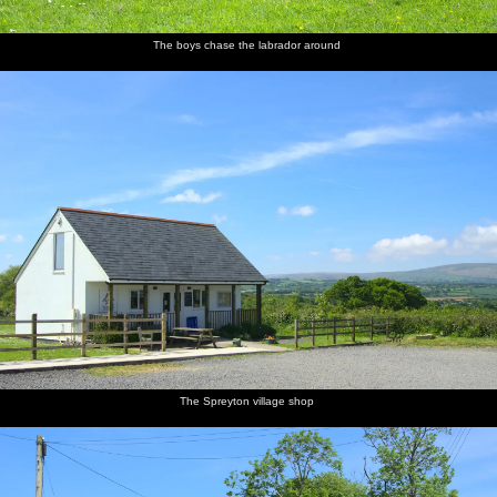
The boys chase the labrador around
The Spreyton village shop