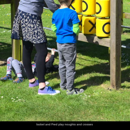
Isobel and Fred play noughts and crosses