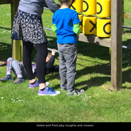
Isobel and Fred play noughts and crosses