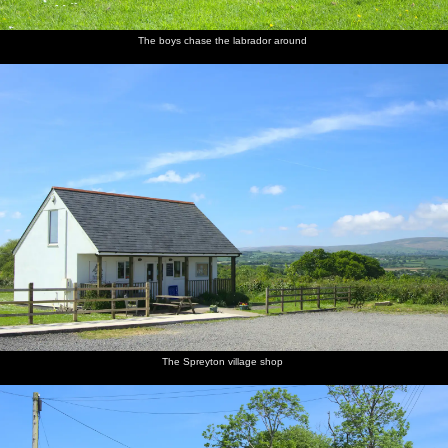
The boys chase the labrador around
The Spreyton village shop