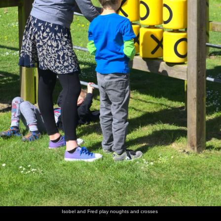
Isobel and Fred play noughts and crosses