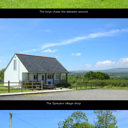
The boys chase the labrador around
The Spreyton village shop