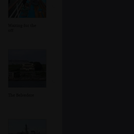
Waiting for the
off
The Belvedere