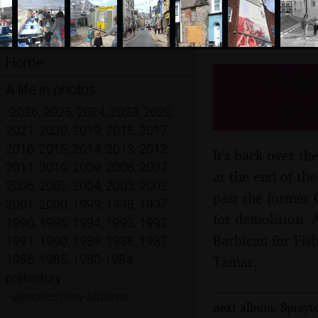
Home
A Tamar 
A life in photos
May 20
•
2026
,
2025
,
2024
,
2023
,
2022
,
2021
,
2020
,
2019
,
2018
,
2017
,
2016
,
2015
,
2014
,
2013
,
2012
,
It's back over t
2011
,
2010
,
2009
,
2008
,
2007
,
at the end of th
2006
,
2005
,
2004
,
2003
,
2002
,
past the former 
2001
,
2000
,
1999
,
1998
,
1997
,
for demolition. 
1996
,
1995
,
1994
,
1993
,
1992
,
Barbican for Fis
1991
,
1990
,
1989
,
1988
,
1987
,
1986
,
1985
,
1980-1984
,
Tamar.
prehistory
•
denotes new albums
next album: Spreyto