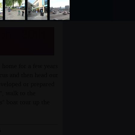
on - 30th
s home for a few years
rcus and then head out
developed or prepared
", walk to the
s" boat tour up the
6