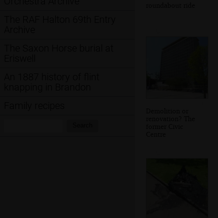
Orchestra Archive
roundabout ride
The RAF Halton 69th Entry
Archive
The Saxon Horse burial at
Eriswell
An 1887 history of flint
knapping in Brandon
Family recipes
Demolition or
renovation? The
Search:
Search
former Civic
Centre