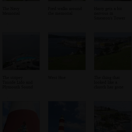
The Navy
Fred walks around
Harry gets a bit
Memorial
the memorial
nervous in
Smeaton's Tower
The stripey
West Hoe
The thing that
Tinside Lido and
looked like a
Plymouth Sound
church has gone