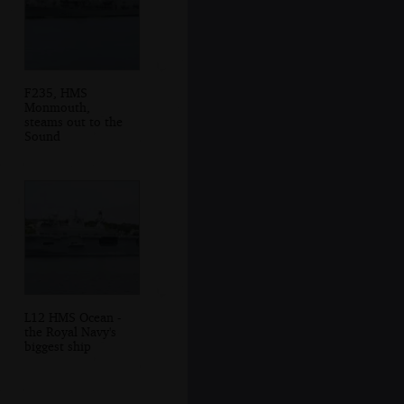
F235, HMS
Monmouth,
steams out to the
Sound
L12 HMS Ocean -
the Royal Navy's
biggest ship