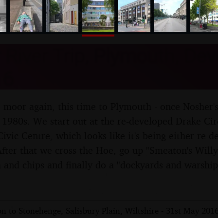
nosher.net
River Trip, Plymouth, Dev
16
he moor again, this time to Plymouth - once Nosher'
e 1980s. We start out at the re-developed Drake Ci
Civic Centre, which looks like it's being either re-
After that we cross the Hoe, go up "Smeaton's Willy
h and chips and finally do a "dockyards and warship
n to Stonehenge, Salisbury Plain, Wiltshire - 31st May 201