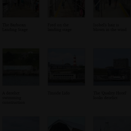
The Barbican
Fred on the
Isobel's hair is
Landing Stage
landing stage
blown in the wind
A derelict
Tinside Lido
The 'Quality Hotel'
swimming
looks derelict
construction