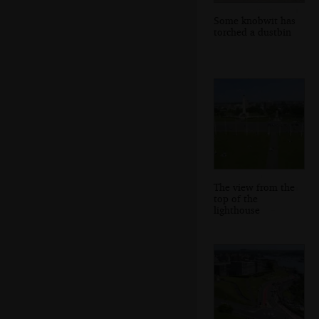
Some knobwit has
torched a dustbin
The view from the
top of the
lighthouse