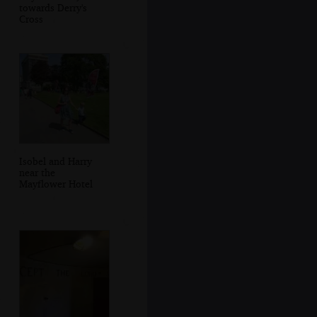
towards Derry's
Cross
Isobel and Harry
near the
Mayflower Hotel