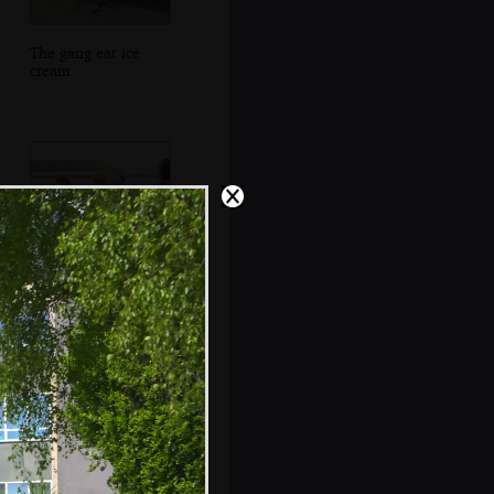
The gang eat ice
cream
The boys climb all
over a cannon