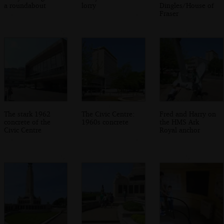
a roundabout
lorry
Dingles/House of
Fraser
The stark 1962
The Civic Centre:
Fred and Harry on
concrete of the
1960s concrete
the HMS Ark
Civic Centre
Royal anchor