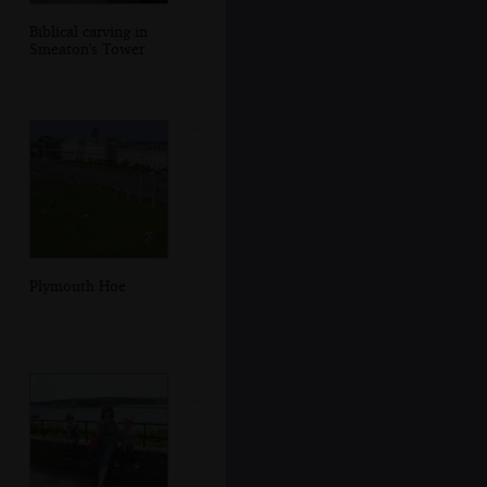
Biblical carving in
Smeaton's Tower
Plymouth Hoe