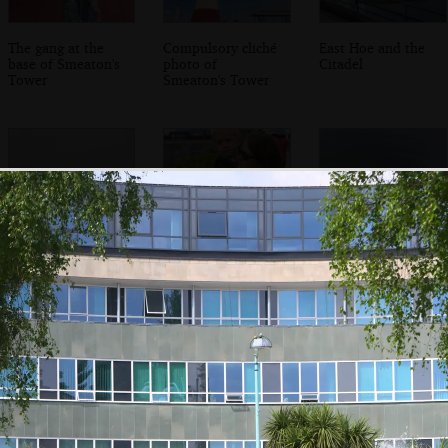
The gang at the
Compulsory cliché
East Hoe and the
base of Smeaton's
photo of
Citadel
Tower
Smeaton's Tower
A fishing boat
Harry and Isobel
The almost-
heads out to sea
look out to sea
tropical waters of
the Sound