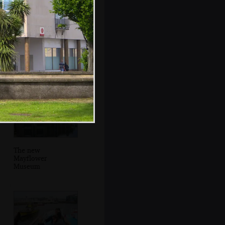
It's heaving in
Harbourside Fish
and Chip Shop
The new
Mayflower
Museum