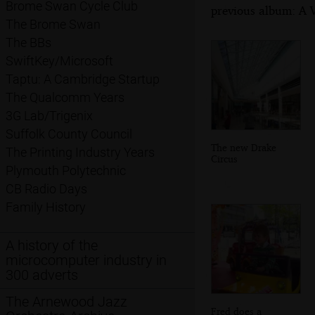
Brome Swan Cycle Club
previous album: A 
The Brome Swan
The BBs
SwiftKey/Microsoft
Taptu: A Cambridge Startup
The Qualcomm Years
3G Lab/Trigenix
Suffolk County Council
The new Drake
The Printing Industry Years
Circus
Plymouth Polytechnic
CB Radio Days
Family History
A history of the
microcomputer industry in
300 adverts
The Arnewood Jazz
Fred does a