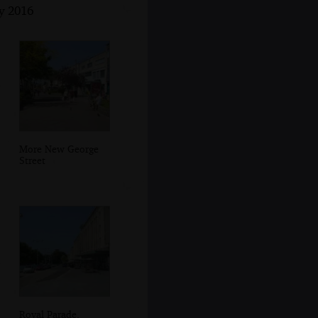
y 2016
More New George
Street
Royal Parade,