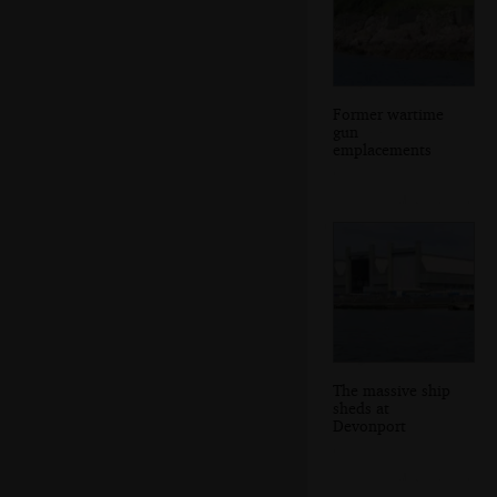
Former wartime
gun
emplacements
The massive ship
sheds at
Devonport