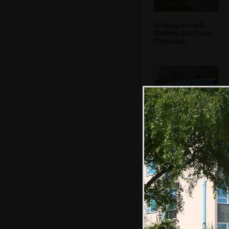
Looking towards
Madeira Road and
Plymstock
The queues have
died down at the
ice cream van