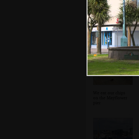
Fred pokes at a
cannon
We eat our chips
on the Mayflower
pier