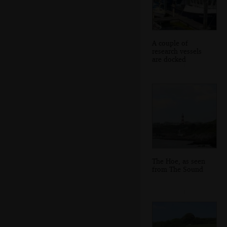
A couple of
research vessels
are docked
The Hoe, as seen
from The Sound