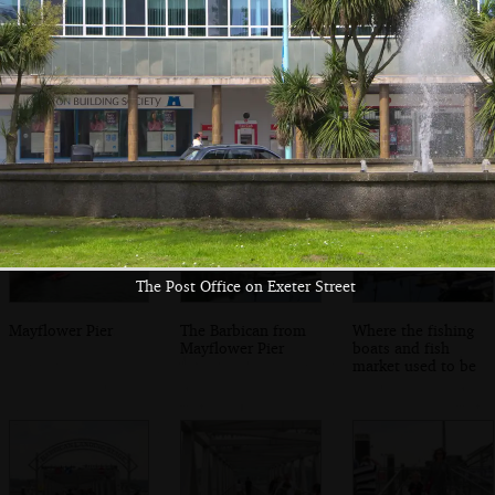
Harry climbs on
Southside Street
The boys in
too
in the Barbican
Harbourside Fish
and Chips
The Post Office on Exeter Street
Mayflower Pier
The Barbican from
Where the fishing
Mayflower Pier
boats and fish
market used to be