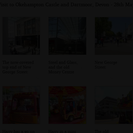
Visit to Okehampton Castle and Dartmoor, Devon - 28th Ma
The now-covered
Steel and Glass,
New George
top end of New
and the old
Street
George Street
Money Centre
Harry has a go on
Harry in a mini
The old