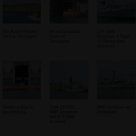
The Royal William
An old boatshed
D34 HMS
Yard in Devonport
down at
Diamond, a Type-
Devonport
45 Daring-class
destroyer
There's a ship in
Type 23's F82
HMS Somerset at
for servicing
HMS Somerset
Devonport
and F79 HMS
Portland