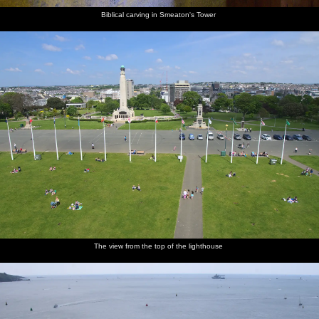
Biblical carving in Smeaton's Tower
The view from the top of the lighthouse