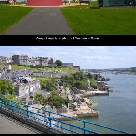
Compulsory cliché photo of Smeaton's Tower