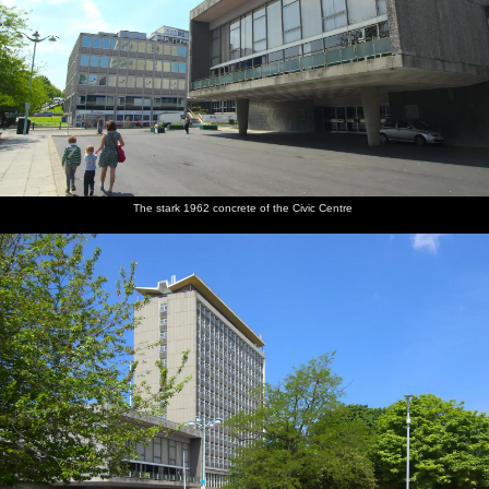
The stark 1962 concrete of the Civic Centre