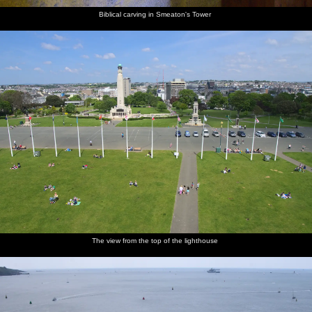
Biblical carving in Smeaton's Tower
The view from the top of the lighthouse