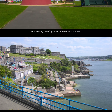
Compulsory cliché photo of Smeaton's Tower