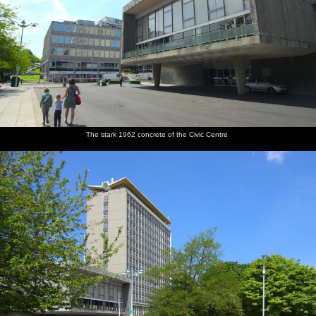
The stark 1962 concrete of the Civic Centre