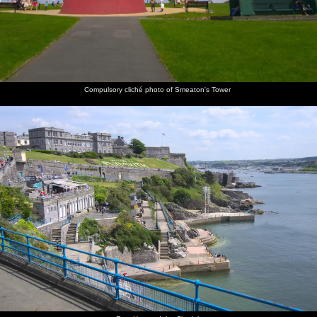
Compulsory cliché photo of Smeaton's Tower