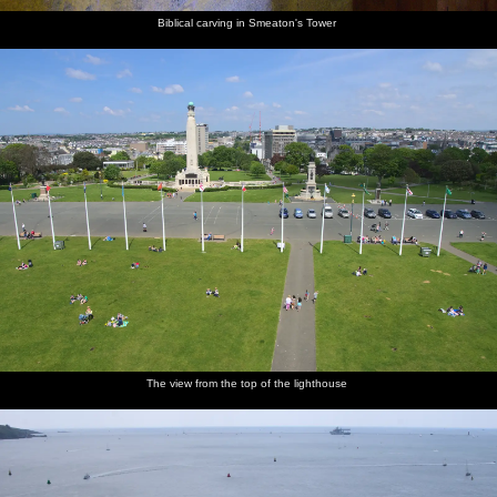
Biblical carving in Smeaton's Tower
The view from the top of the lighthouse