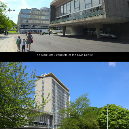
The stark 1962 concrete of the Civic Centre