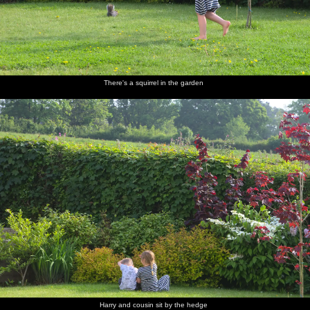
There's a squirrel in the garden
Harry and cousin sit by the hedge