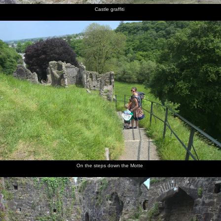
Castle graffiti
On the steps down the Motte