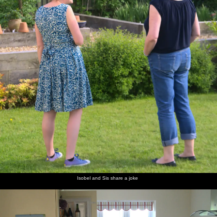
Isobel and Sis share a joke