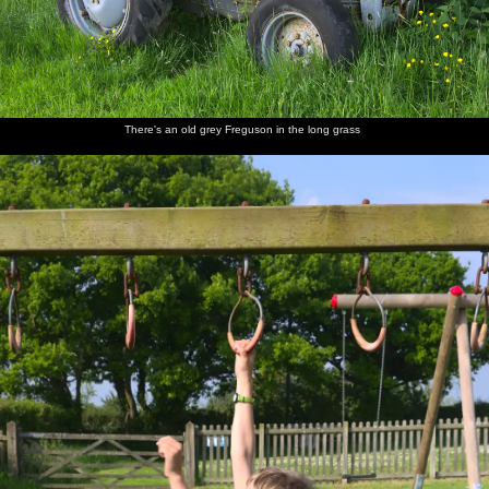
Back at
Derelict
Walking
Harry,
Nosher
Fred
the ticket
huts in
back up
Grandma
joins the
cautiously
office
the hills
the road
J and
group, as
dips a
Fred
Harry
foot into
gurns
the river
There's an old grey Freguson in the long grass
Mother
Fred
Fred
We head
A VW
Back on
and
walks
hides
off onto
camper
Dartmoor
Harry
around
under a
the moor
van heads
on the
shield
to
rocks
Princetown
Mother
Dartmoor
Fred
Mother
Fred
Isobel
sits on a
ponies
wanders
roams
waves
and Fred
rock
off
around
from a
on a tor
Tor