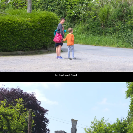
Isobel and Fred