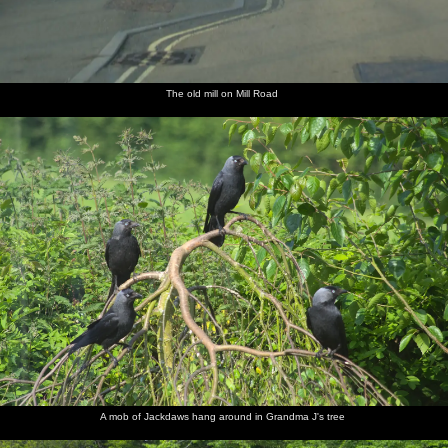
The old mill on Mill Road
A mob of Jackdaws hang around in Grandma J's tree