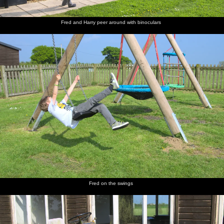
Fred and Harry peer around with binoculars
St. James
The old
A mob of
Isobel
The road
Harry
Street,
mill on
Jackdaws
and Fred
up to the
hangs on
Okehampton
Mill Road
hang
castle
to Isobel
around in
Grandma
J's tree
The gang
Harry
The
Time for
The view
Castle
walk
and Fred
improbably-
lunch
over
graffiti
down the
run off to
stacked
Okehampton
lane to
explore
ruins of
from the
the castle
Okehampton
top of the
Castle
Motte
Fred on the swings