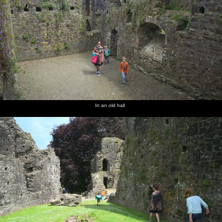
In an old hall