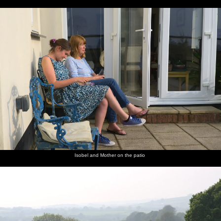
Isobel and Mother on the patio