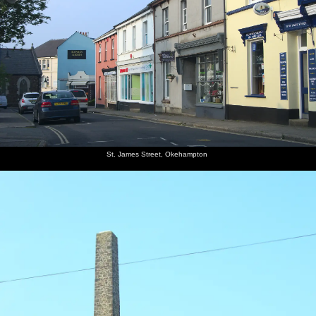
St. James Street, Okehampton