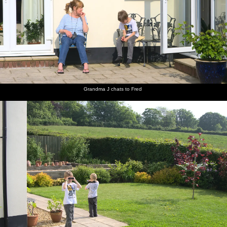
Isobel,
Grandma
Fred and
Fred on
An old
There's
Mother
J chats to
Harry
the
grass
an old
and The
Fred
peer
swings
roller on
grey
Boys sit
around
Spreyton
Freguson
in the sun
with
playing
in the
binoculars
field
long
grass
Grandma J chats to Fred
Fred's on
Pub of
Fred on
Mother
Isobel
Mother
the rings
the year:
the
roams
and Sis
potters
The Tom
Chapel
about
share a
about in
Cobley in
Park hill
joke
the
Spreyton
kitchen
There's a
Harry
Isobel
A Devon
The field
Okehampton
squirrel in
and
and
view from
next to
shopping
the
cousin sit
Mother
the
Mother's
arcade
garden
by the
on the
garden
house
hedge
patio