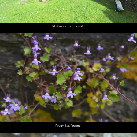
Mother clings to a wall
Pretty lilac flowers