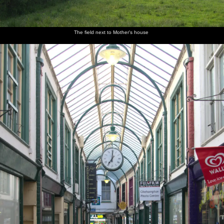
The field next to Mother's house