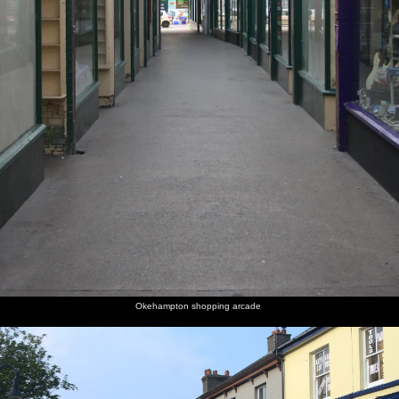
Okehampton shopping arcade