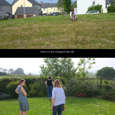
Fred on the Chapel Park hill