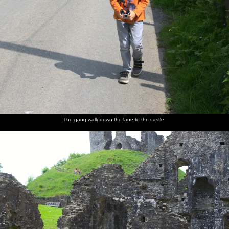
The gang walk down the lane to the castle