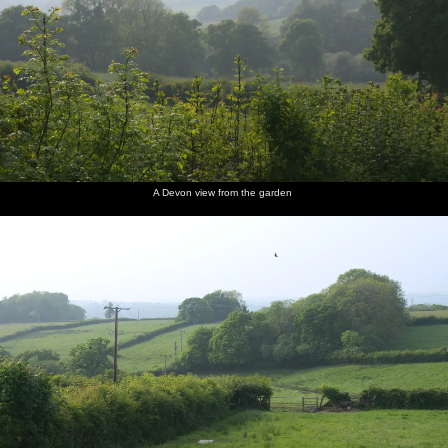
A Devon view from the garden