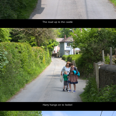
The road up to the castle
Harry hangs on to Isobel