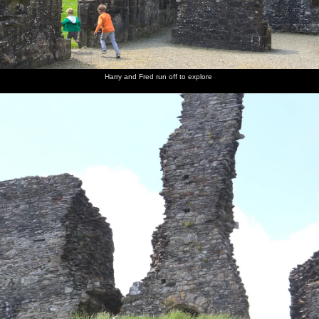
Harry and Fred run off to explore