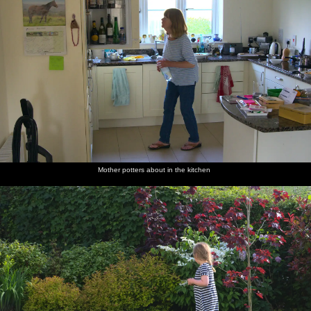
Mother potters about in the kitchen