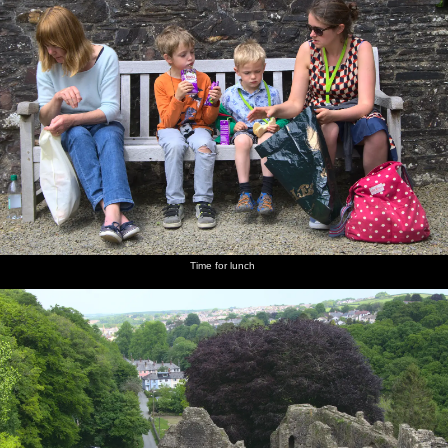
Time for lunch