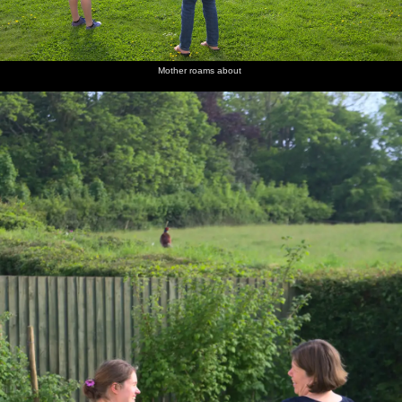
Mother roams about