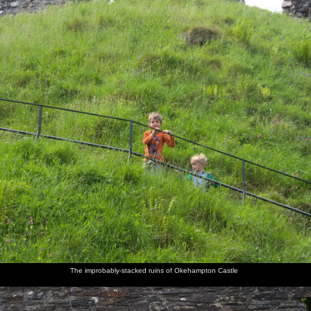
The improbably-stacked ruins of Okehampton Castle