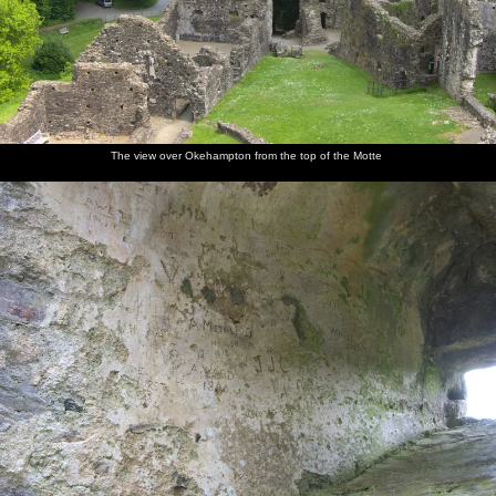
The view over Okehampton from the top of the Motte