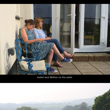
Isobel and Mother on the patio