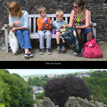
Time for lunch