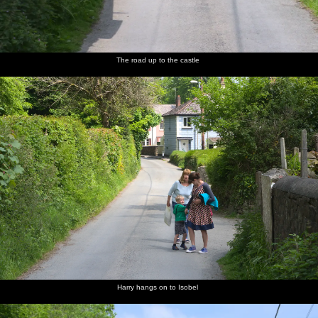
The road up to the castle
Harry hangs on to Isobel