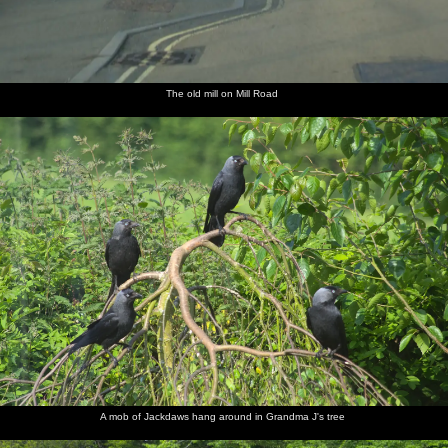
The old mill on Mill Road
A mob of Jackdaws hang around in Grandma J's tree