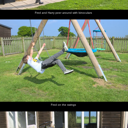
Fred and Harry peer around with binoculars
St. James
The old
A mob of
Isobel
The road
Harry
Street,
mill on
Jackdaws
and Fred
up to the
hangs on
Okehampton
Mill Road
hang
castle
to Isobel
around in
Grandma
J's tree
The gang
Harry
The
Time for
The view
Castle
walk
and Fred
improbably-
lunch
over
graffiti
down the
run off to
stacked
Okehampton
lane to
explore
ruins of
from the
the castle
Okehampton
top of the
Castle
Motte
Fred on the swings