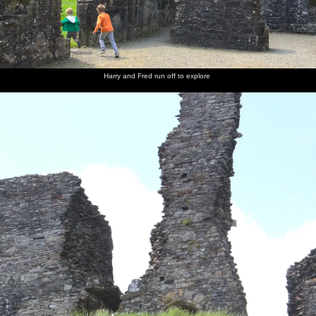
Harry and Fred run off to explore