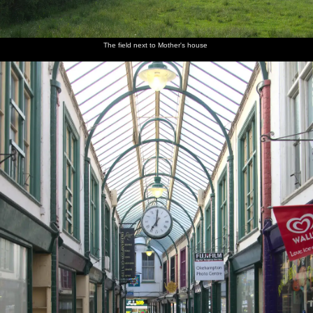
The field next to Mother's house