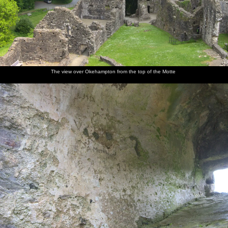
The view over Okehampton from the top of the Motte