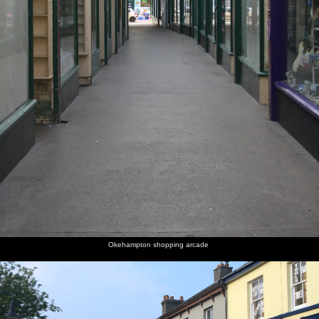
Okehampton shopping arcade