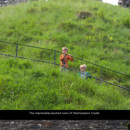
The improbably-stacked ruins of Okehampton Castle