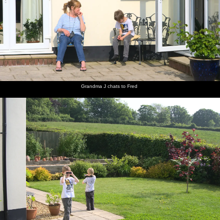
Isobel,
Grandma
Fred and
Fred on
An old
There's
Mother
J chats to
Harry
the
grass
an old
and The
Fred
peer
swings
roller on
grey
Boys sit
around
Spreyton
Freguson
in the sun
with
playing
in the
binoculars
field
long
grass
Grandma J chats to Fred
Fred's on
Pub of
Fred on
Mother
Isobel
Mother
the rings
the year:
the
roams
and Sis
potters
The Tom
Chapel
about
share a
about in
Cobley in
Park hill
joke
the
Spreyton
kitchen
There's a
Harry
Isobel
A Devon
The field
Okehampton
squirrel in
and
and
view from
next to
shopping
the
cousin sit
Mother
the
Mother's
arcade
garden
by the
on the
garden
house
hedge
patio