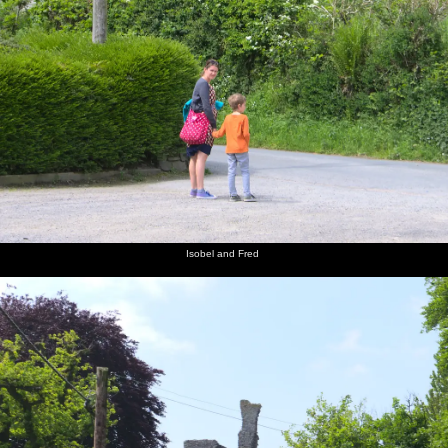
Isobel and Fred