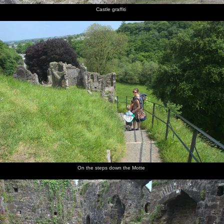
Castle graffiti
On the steps down the Motte