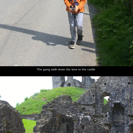
The gang walk down the lane to the castle