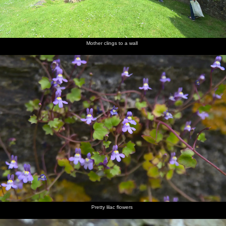
Mother clings to a wall
Pretty lilac flowers