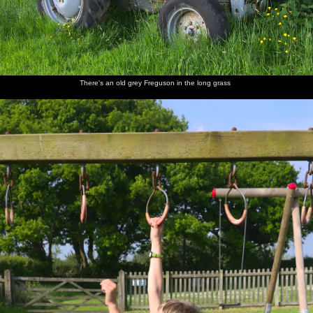
Back at
Derelict
Walking
Harry,
Nosher
Fred
the ticket
huts in
back up
Grandma
joins the
cautiously
office
the hills
the road
J and
group, as
dips a
Fred
Harry
foot into
gurns
the river
There's an old grey Freguson in the long grass
Mother
Fred
Fred
We head
A VW
Back on
and
walks
hides
off onto
camper
Dartmoor
Harry
around
under a
the moor
van heads
on the
shield
to
rocks
Princetown
Mother
Dartmoor
Fred
Mother
Fred
Isobel
sits on a
ponies
wanders
roams
waves
and Fred
rock
off
around
from a
on a tor
Tor