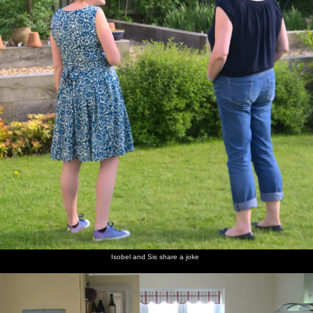
Isobel and Sis share a joke