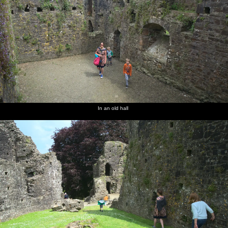
In an old hall