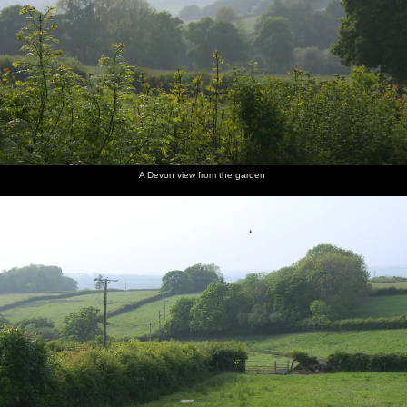
A Devon view from the garden