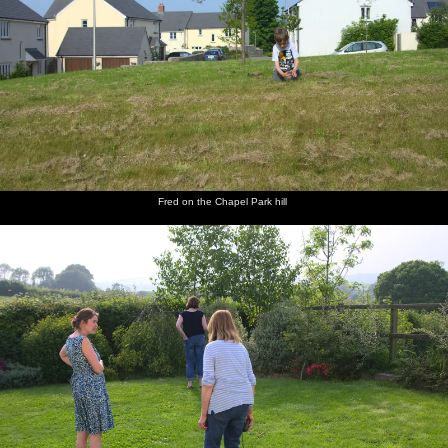
Fred on the Chapel Park hill