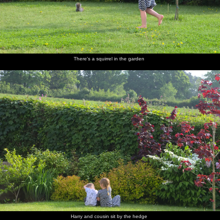
There's a squirrel in the garden
Harry and cousin sit by the hedge