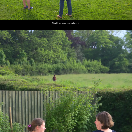
Mother roams about