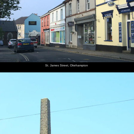
St. James Street, Okehampton