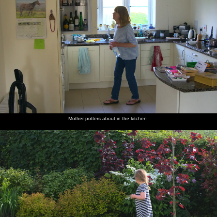
Mother potters about in the kitchen