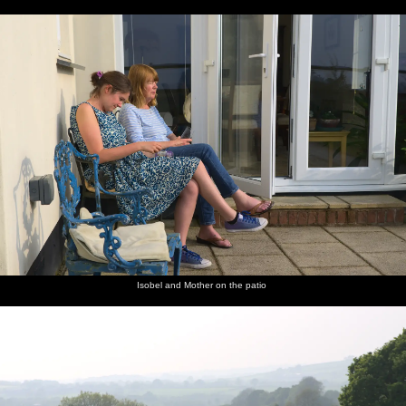
Isobel and Mother on the patio