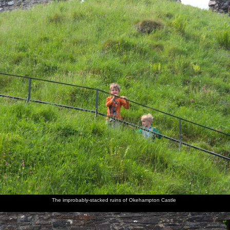
The improbably-stacked ruins of Okehampton Castle