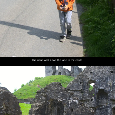
The gang walk down the lane to the castle