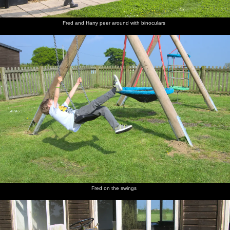
Fred and Harry peer around with binoculars
St. James
The old
A mob of
Isobel
The road
Harry
Street,
mill on
Jackdaws
and Fred
up to the
hangs on
Okehampton
Mill Road
hang
castle
to Isobel
around in
Grandma
J's tree
The gang
Harry
The
Time for
The view
Castle
walk
and Fred
improbably-
lunch
over
graffiti
down the
run off to
stacked
Okehampton
lane to
explore
ruins of
from the
the castle
Okehampton
top of the
Castle
Motte
Fred on the swings