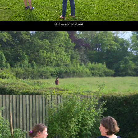
Mother roams about