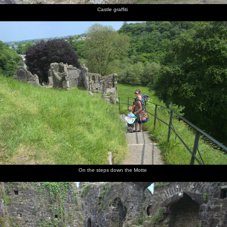
Castle graffiti
On the steps down the Motte