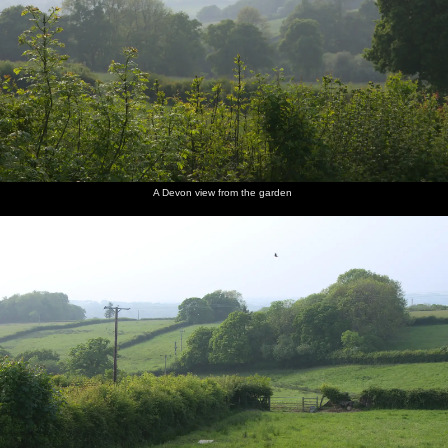
A Devon view from the garden