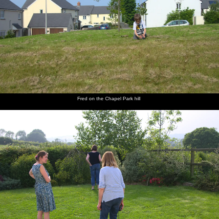
Fred on the Chapel Park hill