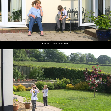
Isobel,
Grandma
Fred and
Fred on
An old
There's
Mother
J chats to
Harry
the
grass
an old
and The
Fred
peer
swings
roller on
grey
Boys sit
around
Spreyton
Freguson
in the sun
with
playing
in the
binoculars
field
long
grass
Grandma J chats to Fred
Fred's on
Pub of
Fred on
Mother
Isobel
Mother
the rings
the year:
the
roams
and Sis
potters
The Tom
Chapel
about
share a
about in
Cobley in
Park hill
joke
the
Spreyton
kitchen
There's a
Harry
Isobel
A Devon
The field
Okehampton
squirrel in
and
and
view from
next to
shopping
the
cousin sit
Mother
the
Mother's
arcade
garden
by the
on the
garden
house
hedge
patio