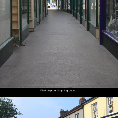
Okehampton shopping arcade