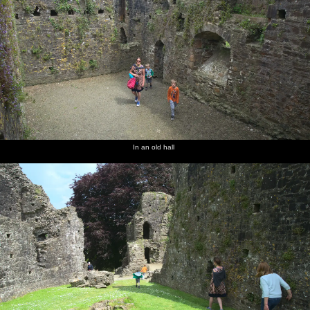
In an old hall