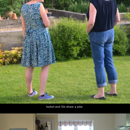
Isobel and Sis share a joke