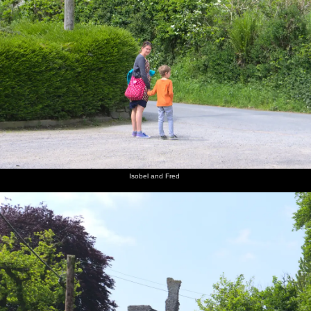
Isobel and Fred