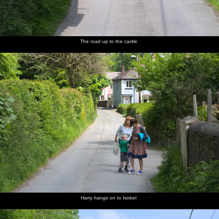
The road up to the castle
Harry hangs on to Isobel