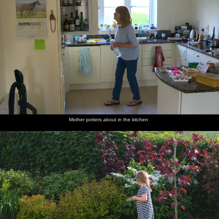
Mother potters about in the kitchen