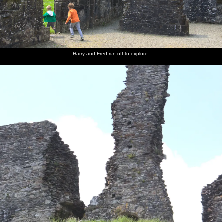
Harry and Fred run off to explore