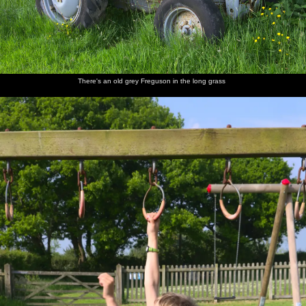
Back at
Derelict
Walking
Harry,
Nosher
Fred
the ticket
huts in
back up
Grandma
joins the
cautiously
office
the hills
the road
J and
group, as
dips a
Fred
Harry
foot into
gurns
the river
There's an old grey Freguson in the long grass
Mother
Fred
Fred
We head
A VW
Back on
and
walks
hides
off onto
camper
Dartmoor
Harry
around
under a
the moor
van heads
on the
shield
to
rocks
Princetown
Mother
Dartmoor
Fred
Mother
Fred
Isobel
sits on a
ponies
wanders
roams
waves
and Fred
rock
off
around
from a
on a tor
Tor