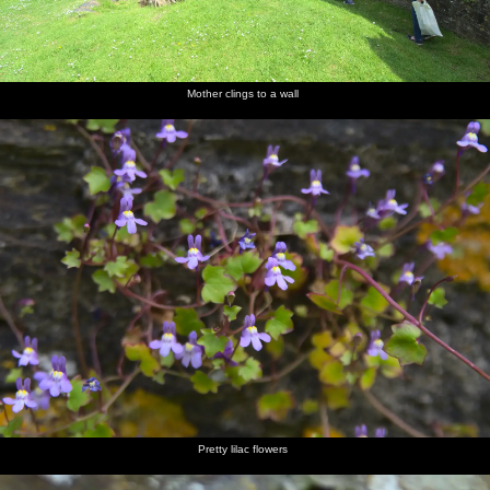
Mother clings to a wall
Pretty lilac flowers