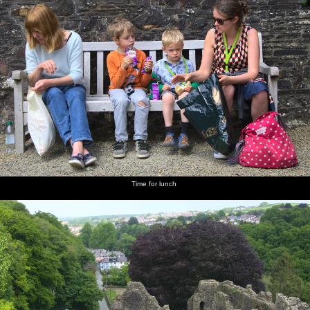
Time for lunch