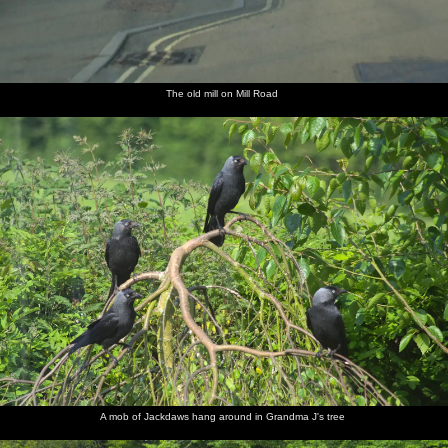
The old mill on Mill Road
A mob of Jackdaws hang around in Grandma J's tree