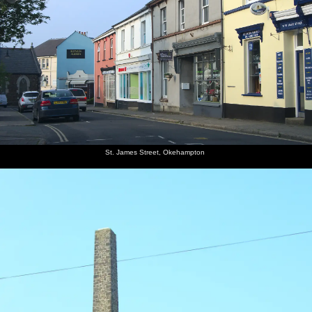
St. James Street, Okehampton