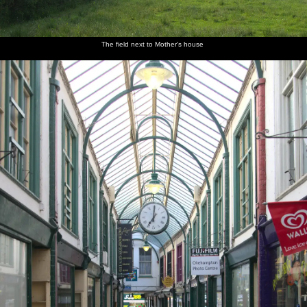
The field next to Mother's house