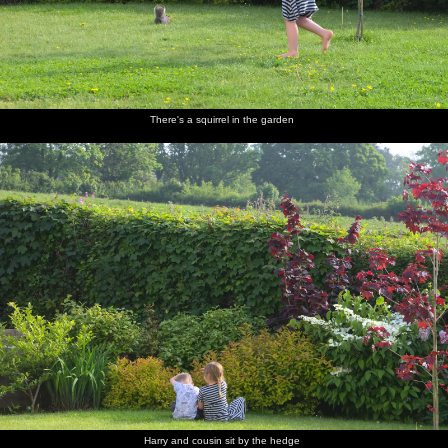
There's a squirrel in the garden
Harry and cousin sit by the hedge