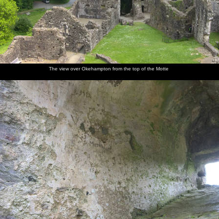
The view over Okehampton from the top of the Motte