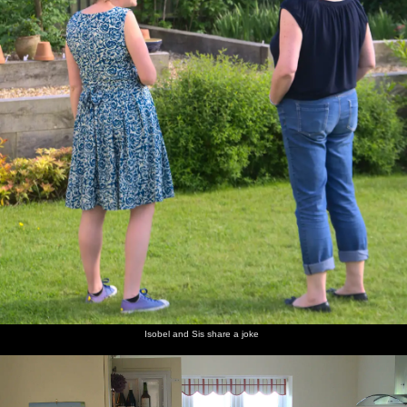
Isobel and Sis share a joke