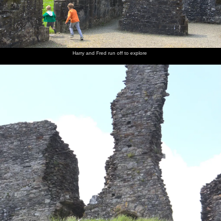
Harry and Fred run off to explore