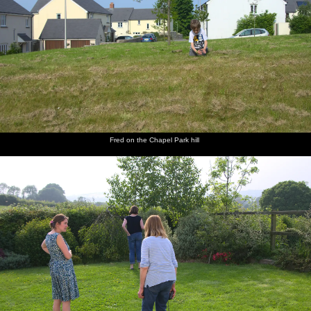
Fred on the Chapel Park hill