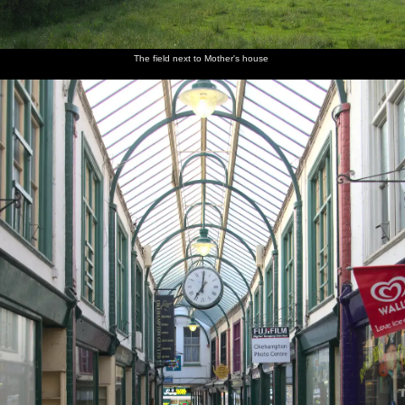
The field next to Mother's house