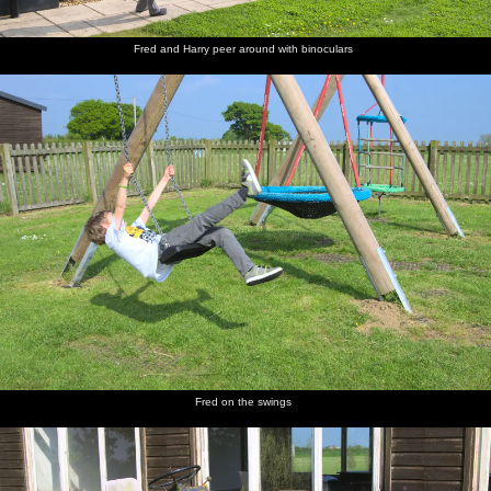
Fred and Harry peer around with binoculars
St. James
The old
A mob of
Isobel
The road
Harry
Street,
mill on
Jackdaws
and Fred
up to the
hangs on
Okehampton
Mill Road
hang
castle
to Isobel
around in
Grandma
J's tree
The gang
Harry
The
Time for
The view
Castle
walk
and Fred
improbably-
lunch
over
graffiti
down the
run off to
stacked
Okehampton
lane to
explore
ruins of
from the
the castle
Okehampton
top of the
Castle
Motte
Fred on the swings