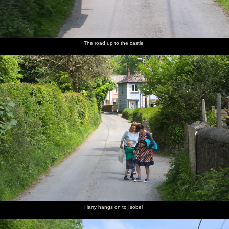
The road up to the castle
Harry hangs on to Isobel