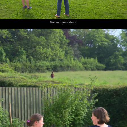
Mother roams about