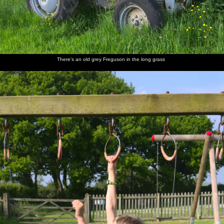
Back at
Derelict
Walking
Harry,
Nosher
Fred
the ticket
huts in
back up
Grandma
joins the
cautiously
office
the hills
the road
J and
group, as
dips a
Fred
Harry
foot into
gurns
the river
There's an old grey Freguson in the long grass
Mother
Fred
Fred
We head
A VW
Back on
and
walks
hides
off onto
camper
Dartmoor
Harry
around
under a
the moor
van heads
on the
shield
to
rocks
Princetown
Mother
Dartmoor
Fred
Mother
Fred
Isobel
sits on a
ponies
wanders
roams
waves
and Fred
rock
off
around
from a
on a tor
Tor