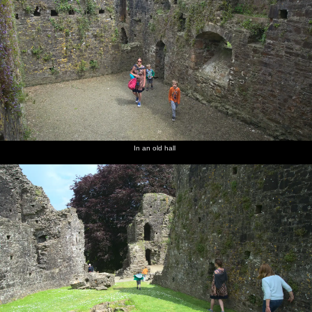
In an old hall