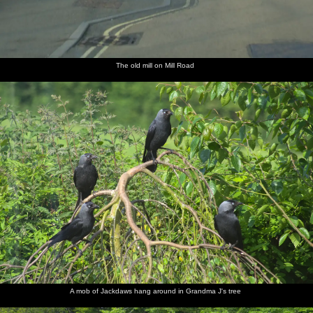
The old mill on Mill Road
A mob of Jackdaws hang around in Grandma J's tree