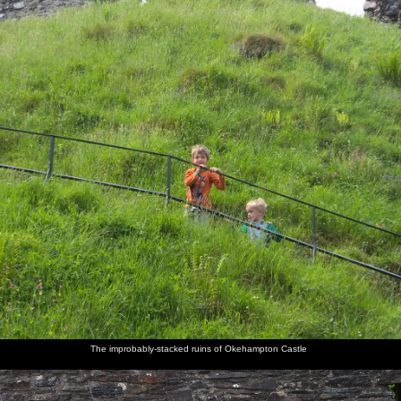
The improbably-stacked ruins of Okehampton Castle