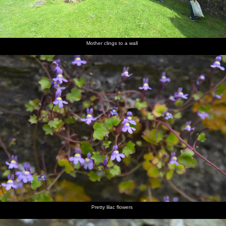
Mother clings to a wall
Pretty lilac flowers