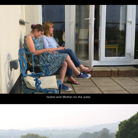
Isobel and Mother on the patio