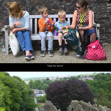
Time for lunch