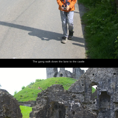
The gang walk down the lane to the castle