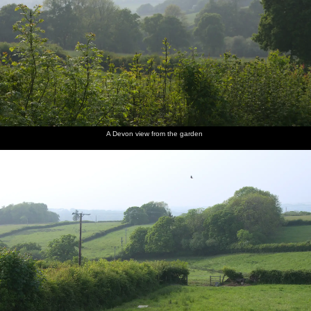
A Devon view from the garden