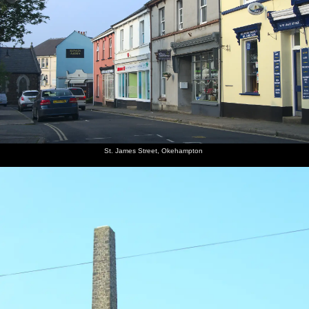
St. James Street, Okehampton