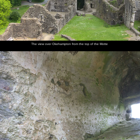
The view over Okehampton from the top of the Motte