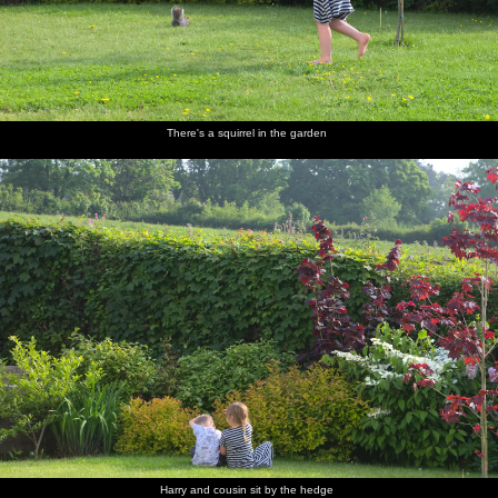
There's a squirrel in the garden
Harry and cousin sit by the hedge