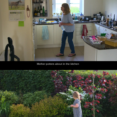
Mother potters about in the kitchen