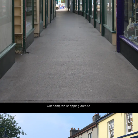
Okehampton shopping arcade