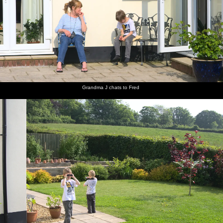
Isobel,
Grandma
Fred and
Fred on
An old
There's
Mother
J chats to
Harry
the
grass
an old
and The
Fred
peer
swings
roller on
grey
Boys sit
around
Spreyton
Freguson
in the sun
with
playing
in the
binoculars
field
long
grass
Grandma J chats to Fred
Fred's on
Pub of
Fred on
Mother
Isobel
Mother
the rings
the year:
the
roams
and Sis
potters
The Tom
Chapel
about
share a
about in
Cobley in
Park hill
joke
the
Spreyton
kitchen
There's a
Harry
Isobel
A Devon
The field
Okehampton
squirrel in
and
and
view from
next to
shopping
the
cousin sit
Mother
the
Mother's
arcade
garden
by the
on the
garden
house
hedge
patio