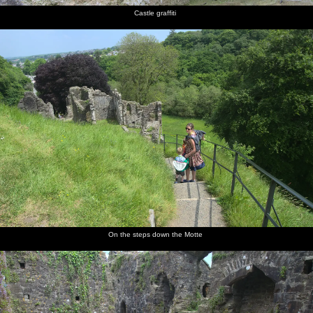
Castle graffiti
On the steps down the Motte