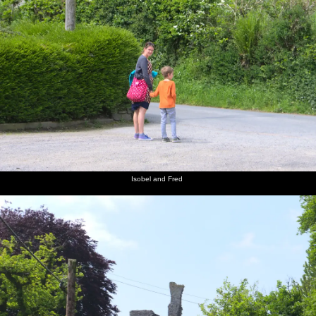
Isobel and Fred